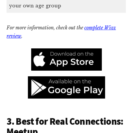
your own age group
For more information, check out the
complete Wizz
review
.
3. Best for Real Connections:
Meetup