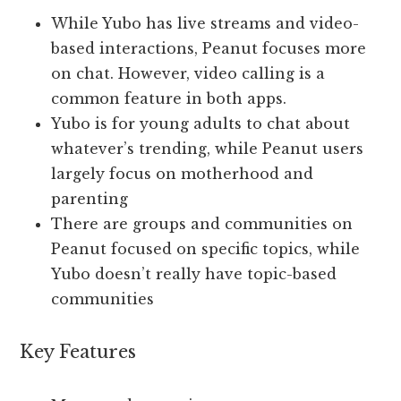
While Yubo has live streams and video-
based interactions, Peanut focuses more
on chat. However, video calling is a
common feature in both apps.
Yubo is for young adults to chat about
whatever’s trending, while Peanut users
largely focus on motherhood and
parenting
There are groups and communities on
Peanut focused on specific topics, while
Yubo doesn’t really have topic-based
communities
Key Features