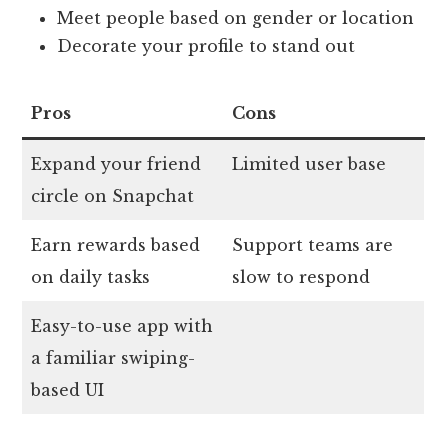
Meet people based on gender or location
Decorate your profile to stand out
Pros
Cons
Expand your friend
Limited user base
circle on Snapchat
Earn rewards based
Support teams are
on daily tasks
slow to respond
Easy-to-use app with
a familiar swiping-
based UI