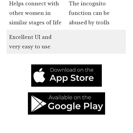
Helps connect with
The incognito
other women in
function can be
similar stages of life
abused by trolls
Excellent UI and
very easy to use