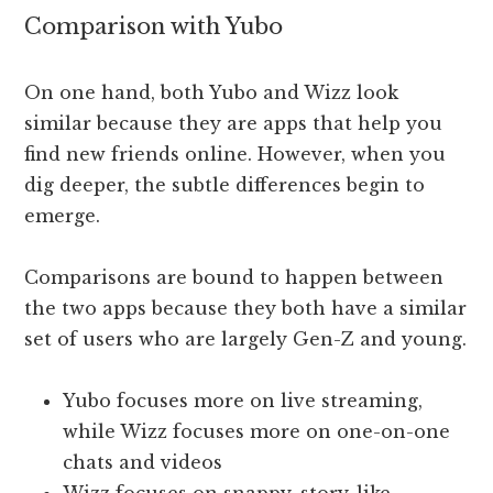
Comparison with Yubo
On one hand, both Yubo and Wizz look
similar because they are apps that help you
find new friends online. However, when you
dig deeper, the subtle differences begin to
emerge.
Comparisons are bound to happen between
the two apps because they both have a similar
set of users who are largely Gen-Z and young.
Yubo focuses more on live streaming,
while Wizz focuses more on one-on-one
chats and videos