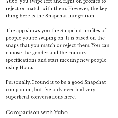
Yubo, you swipe left and right on profiles to
reject or match with them. However, the key
thing here is the Snapchat integration.
The app shows you the Snapchat profiles of
people you’re swiping on. It is based on the
snaps that you match or reject them. You can
choose the gender and the country
specifications and start meeting new people
using Hoop.
Personally, I found it to be a good Snapchat
companion, but I’ve only ever had very
superficial conversations here.
Comparison with Yubo