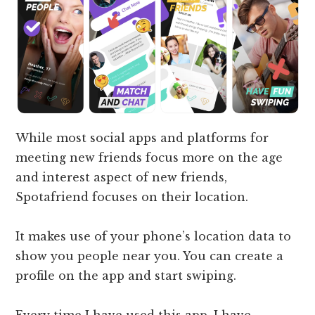
While most social apps and platforms for
meeting new friends focus more on the age
and interest aspect of new friends,
Spotafriend focuses on their location.
It makes use of your phone’s location data to
show you people near you. You can create a
profile on the app and start swiping.