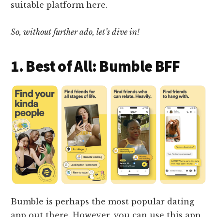
suitable platform here.
So, without further ado, let’s dive in!
1. Best of All: Bumble BFF
Bumble is perhaps the most popular dating
app out there. However, you can use this app