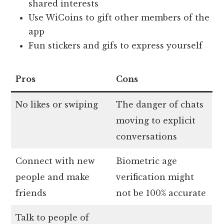
shared interests
Use WiCoins to gift other members of the
app
Fun stickers and gifs to express yourself
Pros
Cons
No likes or swiping
The danger of chats
moving to explicit
conversations
Connect with new
Biometric age
people and make
verification might
friends
not be 100% accurate
Talk to people of