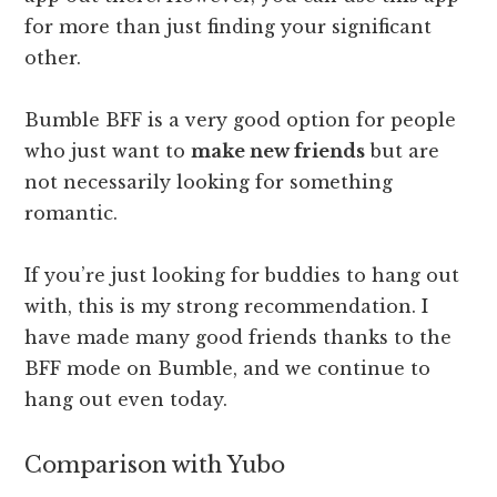
for more than just finding your significant
other.
Bumble BFF is a very good option for people
who just want to
make new friends
but are
not necessarily looking for something
romantic.
If you’re just looking for buddies to hang out
with, this is my strong recommendation. I
have made many good friends thanks to the
BFF mode on Bumble, and we continue to
hang out even today.
Comparison with Yubo