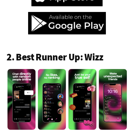
2. Best Runner Up: Wizz