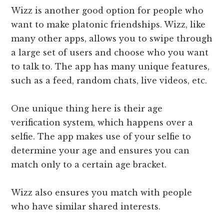
Wizz is another good option for people who
want to make platonic friendships. Wizz, like
many other apps, allows you to swipe through
a large set of users and choose who you want
to talk to. The app has many unique features,
such as a feed, random chats, live videos, etc.
One unique thing here is their age
verification system, which happens over a
selfie. The app makes use of your selfie to
determine your age and ensures you can
match only to a certain age bracket.
Wizz also ensures you match with people
who have similar shared interests.