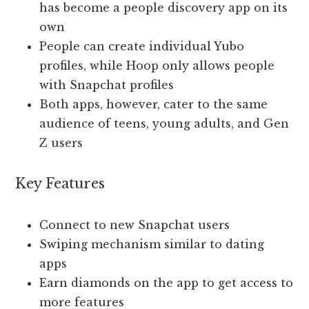
has become a people discovery app on its
own
People can create individual Yubo
profiles, while Hoop only allows people
with Snapchat profiles
Both apps, however, cater to the same
audience of teens, young adults, and Gen
Z users
Key Features
Connect to new Snapchat users
Swiping mechanism similar to dating
apps
Earn diamonds on the app to get access to
more features