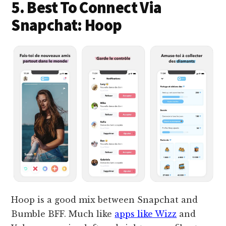
5. Best To Connect Via
Snapchat: Hoop
Hoop is a good mix between Snapchat and
Bumble BFF. Much like
apps like Wizz
and