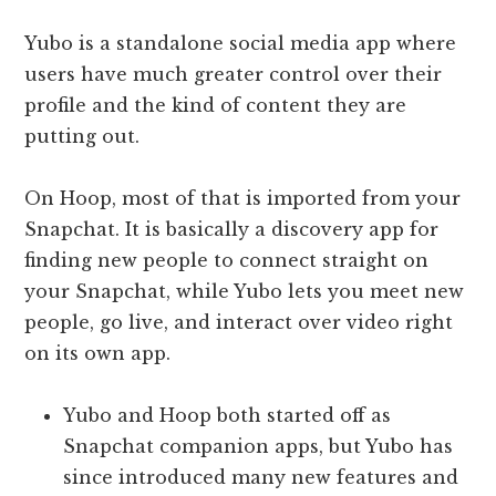
Yubo is a standalone social media app where
users have much greater control over their
profile and the kind of content they are
putting out.
On Hoop, most of that is imported from your
Snapchat. It is basically a discovery app for
finding new people to connect straight on
your Snapchat, while Yubo lets you meet new
people, go live, and interact over video right
on its own app.
Yubo and Hoop both started off as
Snapchat companion apps, but Yubo has
since introduced many new features and