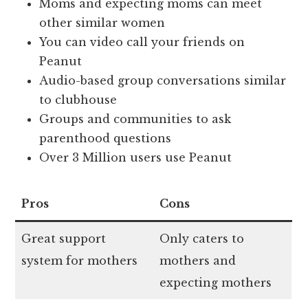
Moms and expecting moms can meet
other similar women
You can video call your friends on
Peanut
Audio-based group conversations similar
to clubhouse
Groups and communities to ask
parenthood questions
Over 3 Million users use Peanut
Pros
Cons
Great support
Only caters to
system for mothers
mothers and
expecting mothers