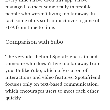
Every time I have used this app, I have
managed to meet some really incredible
people who weren’t living too far away. In
fact, some of us still connect over a game of
FIFA from time to time.
Comparison with Yubo
The very idea behind Spotafriend is to find
someone who doesn’t live too far away from
you. Unlike Yubo, which offers a ton of
interactions and video features, Spotafriend
focuses only on text-based communication,
which encourages users to meet each other
quickly.