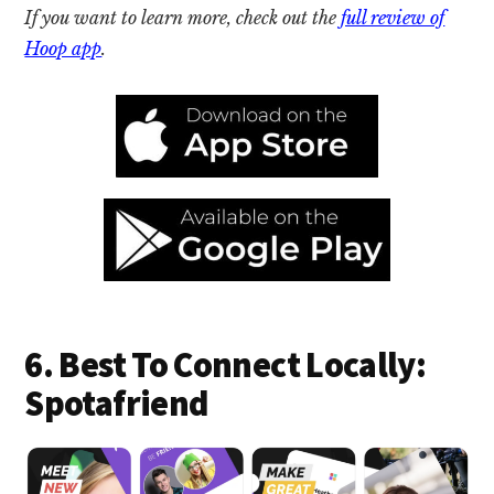
If you want to learn more, check out the
full review of
Hoop app
.
6. Best To Connect Locally:
Spotafriend