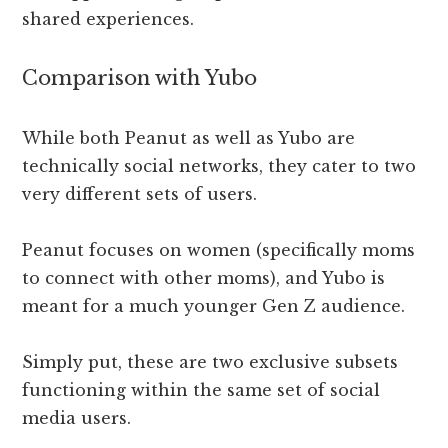
shared experiences.
Comparison with Yubo
While both Peanut as well as Yubo are
technically social networks, they cater to two
very different sets of users.
Peanut focuses on women (specifically moms
to connect with other moms), and Yubo is
meant for a much younger Gen Z audience.
Simply put, these are two exclusive subsets
functioning within the same set of social
media users.