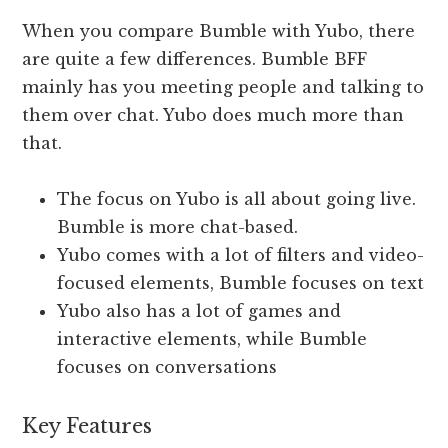
When you compare Bumble with Yubo, there
are quite a few differences. Bumble BFF
mainly has you meeting people and talking to
them over chat. Yubo does much more than
that.
The focus on Yubo is all about going live.
Bumble is more chat-based.
Yubo comes with a lot of filters and video-
focused elements, Bumble focuses on text
Yubo also has a lot of games and
interactive elements, while Bumble
focuses on conversations
Key
Features