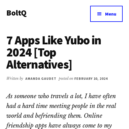
Additional
Skip
Skip
BoltQ
to
to
menu
Menu
main
primary
All
content
sidebar
About
7 Apps Like Yubo in
Tech
2024 [Top
Alternatives]
Written by
AMANDA GAUDET
posted on
FEBRUARY 10, 2024
As someone who travels a lot, I have often
had a hard time meeting people in the real
world and befriending them. Online
friendship apps have always come to my