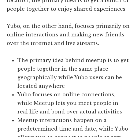
location, the primary idea is to get a bunch of
people together to enjoy shared experiences.
Yubo, on the other hand, focuses primarily on
online interactions and making new friends
over the internet and live streams.
The primary idea behind meetup is to get
people together in the same place
geographically while Yubo users can be
located anywhere
Yubo focuses on online connections,
while Meetup lets you meet people in
real life and bond over actual activities
Meetup interactions happen on a
predetermined time and date, while Yubo