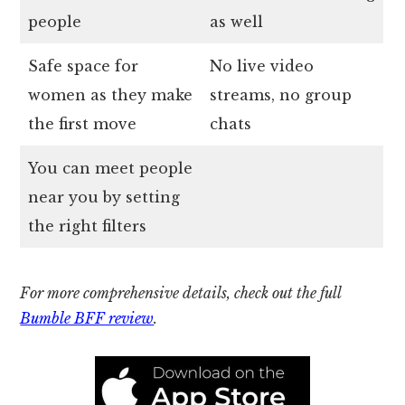
people
as well
Safe space for
No live video
women as they make
streams, no group
the first move
chats
You can meet people
near you by setting
the right filters
For more comprehensive details, check out the full
Bumble BFF review
.