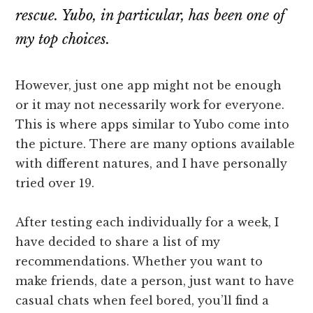
rescue. Yubo, in particular, has been one of
my top choices.
However, just one app might not be enough
or it may not necessarily work for everyone.
This is where apps similar to Yubo come into
the picture. There are many options available
with different natures, and I have personally
tried over 19.
After testing each individually for a week, I
have decided to share a list of my
recommendations. Whether you want to
make friends, date a person, just want to have
casual chats when feel bored, you’ll find a