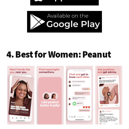
4. Best for Women: Peanut