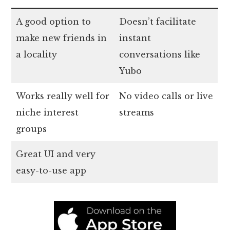
A good option to
Doesn’t facilitate
make new friends in
instant
a locality
conversations like
Yubo
Works really well for
No video calls or live
niche interest
streams
groups
Great UI and very
easy-to-use app