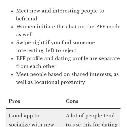
Meet new and interesting people to
befriend
Women initiate the chat on the BFF mode
as well
Swipe right if you find someone
interesting, left to reject
BFF profile and dating profile are separate
from each other
Meet people based on shared interests, as
well as locational proximity
Pros
Cons
Good app to
A lot of people tend
socialize with new
to use this for dating