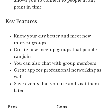
allows you to connect to people at any
point in time
Key Features
Know your city better and meet new
interest groups
Create new meetup groups that people
can join
You can also chat with group members
Great app for professional networking as
well
Save events that you like and visit them
later
Pros
Cons