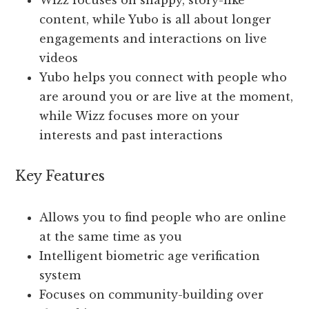
Wizz focuses on snappy, story-like
content, while Yubo is all about longer
engagements and interactions on live
videos
Yubo helps you connect with people who
are around you or are live at the moment,
while Wizz focuses more on your
interests and past interactions
Key Features
Allows you to find people who are online
at the same time as you
Intelligent biometric age verification
system
Focuses on community-building over