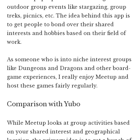
outdoor group events like stargazing, group
treks, picnics, etc. The idea behind this app is
to get people to bond over their shared
interests and hobbies based on their field of
work.
As someone who is into niche interest groups
like Dungeons and Dragons and other board-
game experiences, I really enjoy Meetup and
host these games fairly regularly.
Comparison with Yubo
While Meetup looks at group activities based
on your shared interest and geographical