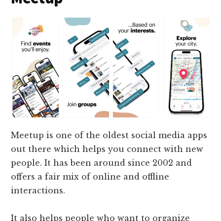
Meetup is one of the oldest social media apps
out there which helps you connect with new
people. It has been around since 2002 and
offers a fair mix of online and offline
interactions.
It also helps people who want to organize