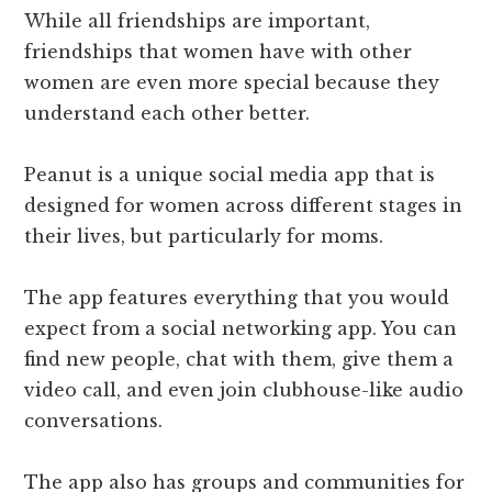
While all friendships are important,
friendships that women have with other
women are even more special because they
understand each other better.
Peanut is a unique social media app that is
designed for women across different stages in
their lives, but particularly for moms.
The app features everything that you would
expect from a social networking app. You can
find new people, chat with them, give them a
video call, and even join clubhouse-like audio
conversations.
The app also has groups and communities for