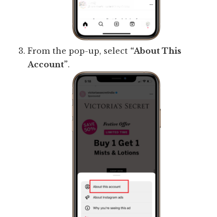
From the pop-up, select
“About This
Account”
.