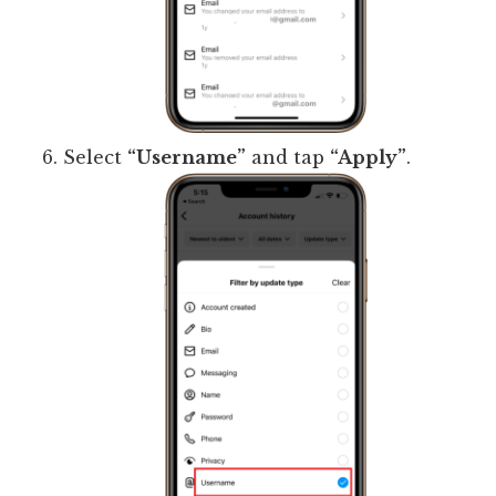
Select
“Username”
and tap
“Apply”
.