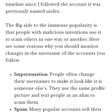
timeline since I followed the account it was
previously named under.
The flip side to the immense popularity is
that people with malicious intentions use it
to scam others in one way or another. Here
are some reasons why you should monitor
changes in the username of the accounts you
follow.
Impersonation
: People often change
their usernames to make it look like it is
someone else’s. They use the same profile
picture and text people as an alias to
scam them.
Spam
: Many popular accounts sell their