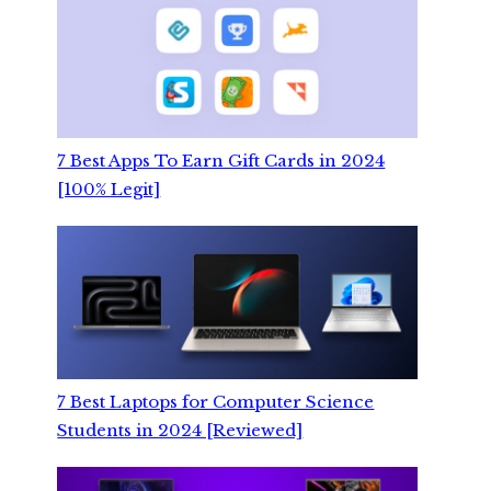
7 Best Apps To Earn Gift Cards in 2024
[100% Legit]
7 Best Laptops for Computer Science
Students in 2024 [Reviewed]