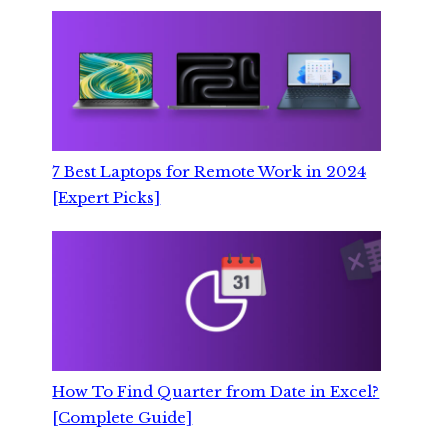
7 Best Laptops for Remote Work in 2024
[Expert Picks]
How To Find Quarter from Date in Excel?
[Complete Guide]