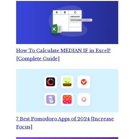
How To Calculate MEDIAN IF in Excel?
[Complete Guide]
7 Best Pomodoro Apps of 2024 [Increase
Focus]