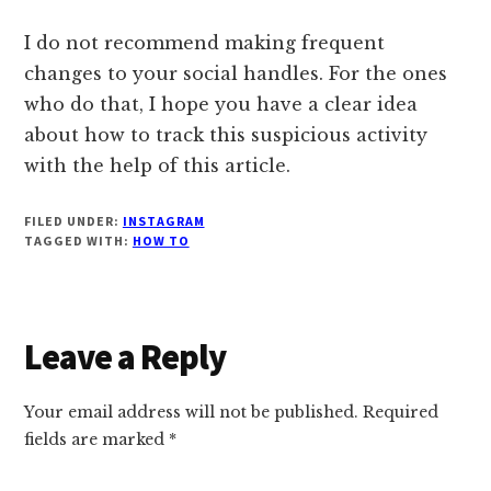
I do not recommend making frequent
changes to your social handles. For the ones
who do that, I hope you have a clear idea
about how to track this suspicious activity
with the help of this article.
FILED UNDER:
INSTAGRAM
TAGGED WITH:
HOW TO
Reader
Leave a Reply
Interactions
Your email address will not be published.
Required
fields are marked
*