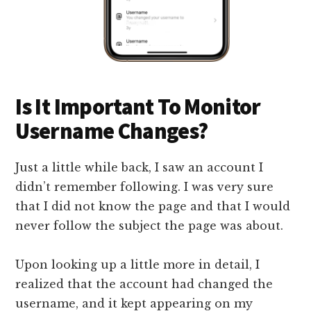
Is It Important To Monitor
Username Changes?
Just a little while back, I saw an account I
didn’t remember following. I was very sure
that I did not know the page and that I would
never follow the subject the page was about.
Upon looking up a little more in detail, I
realized that the account had changed the
username, and it kept appearing on my