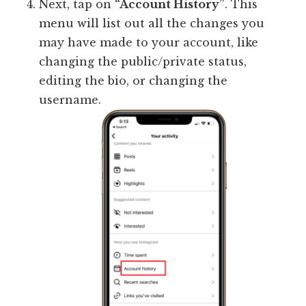
Next, tap on
“Account History”
. This
menu will list out all the changes you
may have made to your account, like
changing the public/private status,
editing the bio, or changing the
username.