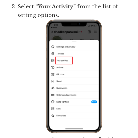
Select
“Your Activity”
from the list of
setting options.