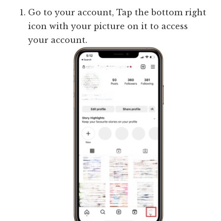
Go to your account, Tap the bottom right
icon with your picture on it to access
your account.