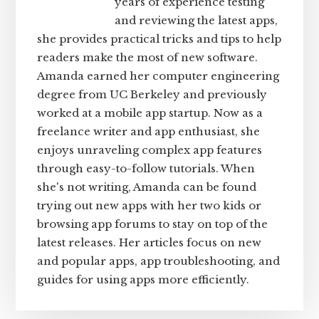
years of experience testing
and reviewing the latest apps,
she provides practical tricks and tips to help
readers make the most of new software.
Amanda earned her computer engineering
degree from UC Berkeley and previously
worked at a mobile app startup. Now as a
freelance writer and app enthusiast, she
enjoys unraveling complex app features
through easy-to-follow tutorials. When
she's not writing, Amanda can be found
trying out new apps with her two kids or
browsing app forums to stay on top of the
latest releases. Her articles focus on new
and popular apps, app troubleshooting, and
guides for using apps more efficiently.