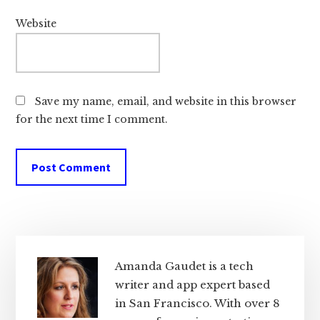
Website
Save my name, email, and website in this browser
for the next time I comment.
Primary
Sidebar
Amanda Gaudet is a tech
writer and app expert based
in San Francisco. With over 8