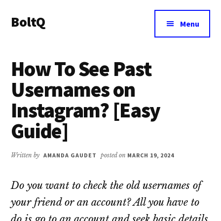
Additional
Skip
Skip
BoltQ
to
to
menu
Menu
main
primary
All
content
sidebar
About
How To See Past
Tech
Usernames on
Instagram? [Easy
Guide]
Written by
AMANDA GAUDET
posted on
MARCH 19, 2024
Do you want to check the old usernames of
your friend or an account? All you have to
do is go to an account and seek basic details