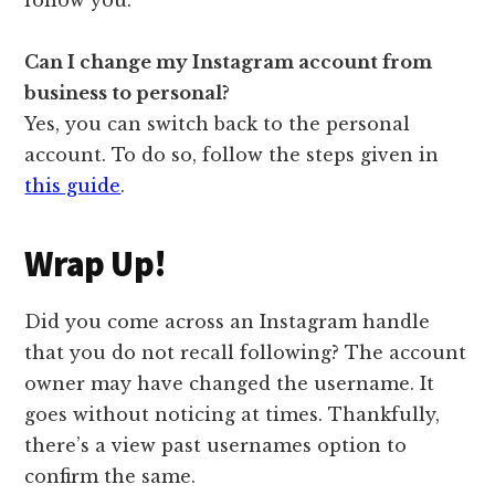
Can I change my Instagram account from
business to personal?
Yes, you can switch back to the personal
account. To do so, follow the steps given in
this guide
.
Wrap Up!
Did you come across an Instagram handle
that you do not recall following? The account
owner may have changed the username. It
goes without noticing at times. Thankfully,
there’s a view past usernames option to
confirm the same.