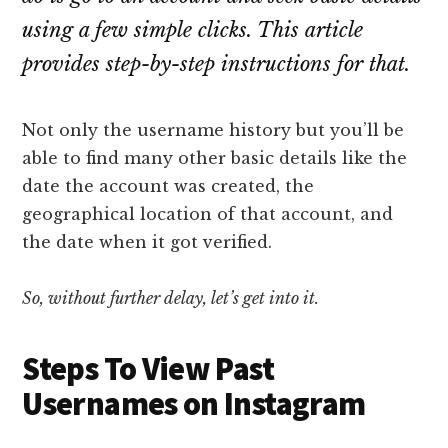
using a few simple clicks. This article
provides step-by-step instructions for that.
Not only the username history but you’ll be
able to find many other basic details like the
date the account was created, the
geographical location of that account, and
the date when it got verified.
So, without further delay, let’s get into it.
Steps To View Past
Usernames on Instagram