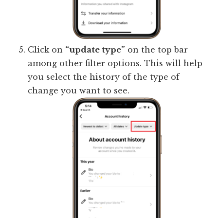
Click on
“update type”
on the top bar
among other filter options. This will help
you select the history of the type of
change you want to see.