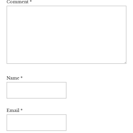
Comment
*
Name
*
Email
*