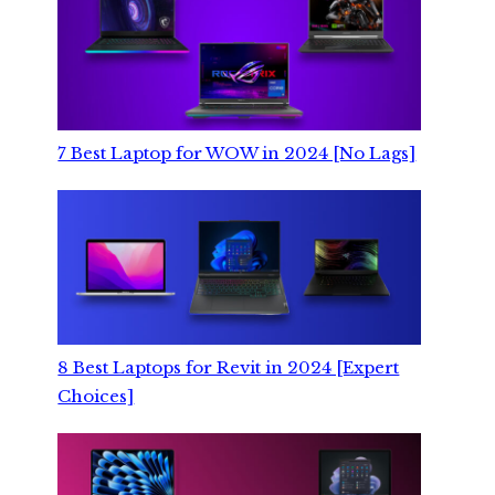
7 Best Laptop for WOW in 2024 [No Lags]
8 Best Laptops for Revit in 2024 [Expert
Choices]