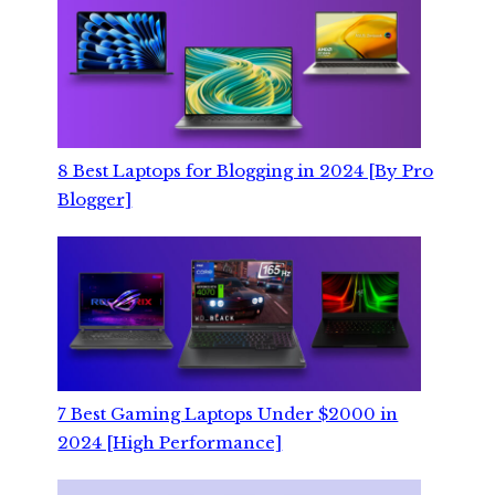
8 Best Laptops for Blogging in 2024 [By Pro
Blogger]
7 Best Gaming Laptops Under $2000 in
2024 [High Performance]