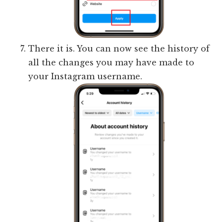
There it is. You can now see the history of
all the changes you may have made to
your Instagram username.