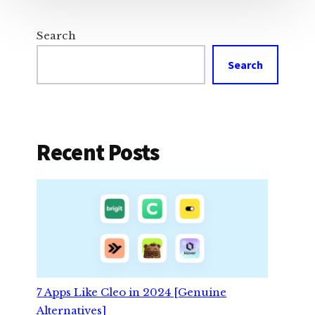
Search
Search
Recent Posts
7 Apps Like Cleo in 2024 [Genuine
Alternatives]