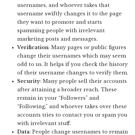
usernames, and whoever takes that
username swiftly changes it to the page
they want to promote and starts
spamming people with irrelevant
marketing posts and messages.
Verification
: Many pages or public figures
change their usernames which may seem
odd to us. It helps if you check the history
of their username changes to verify them.
Security
: Many people sell their accounts
after attaining a broader reach. These
remain in your “Followers” and
“Following,” and whoever takes over these
accounts tries to contact you or spam you
with irrelevant stuff.
Data
: People change usernames to remain