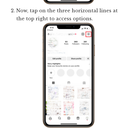
Now, tap on the three horizontal lines at
the top right to access options.