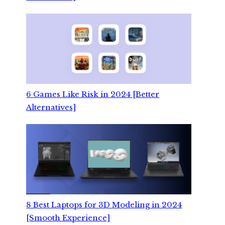
6 Games Like Risk in 2024 [Better
Alternatives]
8 Best Laptops for 3D Modeling in 2024
[Smooth Experience]