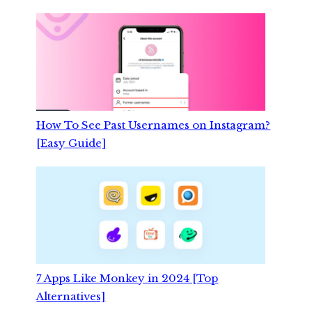
How To See Past Usernames on Instagram?
[Easy Guide]
7 Apps Like Monkey in 2024 [Top
Alternatives]