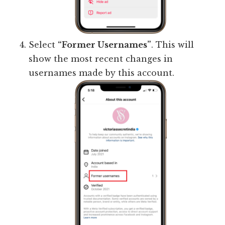
Select
“Former Usernames”
. This will
show the most recent changes in
usernames made by this account.