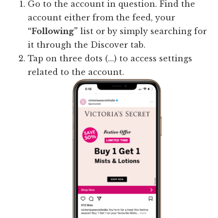
Go to the account in question. Find the
account either from the feed, your
“Following”
list or by simply searching for
it through the Discover tab.
Tap on three dots (…) to access settings
related to the account.