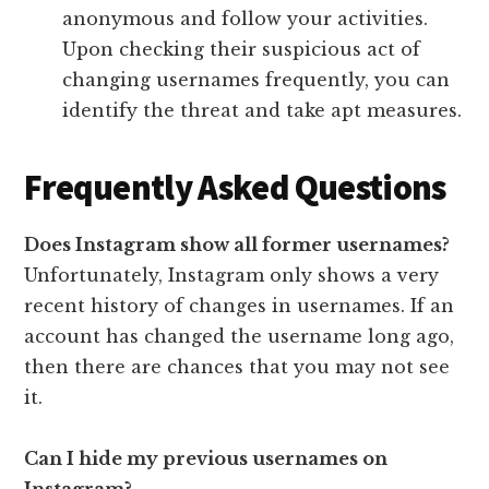
anonymous and follow your activities.
Upon checking their suspicious act of
changing usernames frequently, you can
identify the threat and take apt measures.
Frequently Asked Questions
Does Instagram show all former usernames?
Unfortunately, Instagram only shows a very
recent history of changes in usernames. If an
account has changed the username long ago,
then there are chances that you may not see
it.
Can I hide my previous usernames on
Instagram?