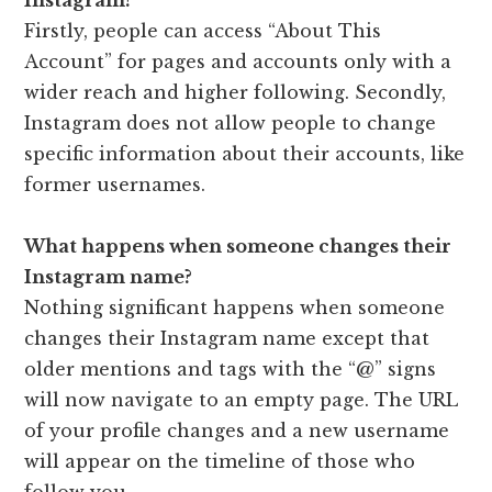
Firstly, people can access “About This
Account” for pages and accounts only with a
wider reach and higher following. Secondly,
Instagram does not allow people to change
specific information about their accounts, like
former usernames.
What happens when someone changes their
Instagram name?
Nothing significant happens when someone
changes their Instagram name except that
older mentions and tags with the “@” signs
will now navigate to an empty page. The URL
of your profile changes and a new username
will appear on the timeline of those who
follow you.