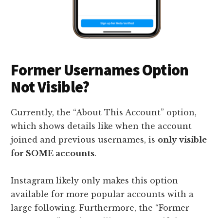
Former Usernames Option
Not Visible?
Currently, the “About This Account” option,
which shows details like when the account
joined and previous usernames, is
only visible
for SOME accounts
.
Instagram likely only makes this option
available for more popular accounts with a
large following. Furthermore, the “Former