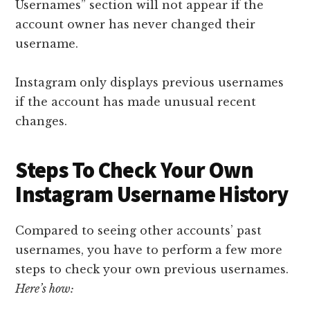
Usernames” section will not appear if the
account owner has never changed their
username.
Instagram only displays previous usernames
if the account has made unusual recent
changes.
Steps To Check Your Own
Instagram Username History
Compared to seeing other accounts’ past
usernames, you have to perform a few more
steps to check your own previous usernames.
Here’s how: