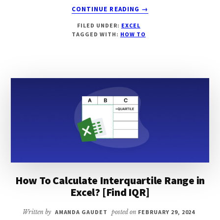
ABOUT
CONTINUE READING
→
HOW
FILED UNDER:
EXCEL
TO
TAGGED WITH:
HOW TO
CENTER
A
WORKSHEET
HORIZONTALLY
IN
EXCEL?
[3
EASY
WAYS]
How To Calculate Interquartile Range in
Excel? [Find IQR]
Written by
AMANDA GAUDET
posted on
FEBRUARY 29, 2024