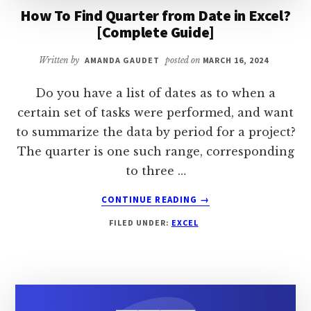
How To Find Quarter from Date in Excel?
[Complete Guide]
Written by
AMANDA GAUDET
posted on
MARCH 16, 2024
Do you have a list of dates as to when a
certain set of tasks were performed, and want
to summarize the data by period for a project?
The quarter is one such range, corresponding
to three …
ABOUT
CONTINUE READING
→
HOW
FILED UNDER:
EXCEL
TO
FIND
QUARTER
FROM
DATE
IN