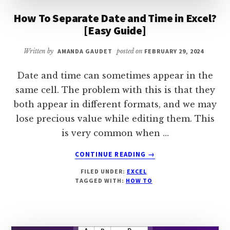
How To Separate Date and Time in Excel?
[Easy Guide]
Written by
AMANDA GAUDET
posted on
FEBRUARY 29, 2024
Date and time can sometimes appear in the
same cell. The problem with this is that they
both appear in different formats, and we may
lose precious value while editing them. This
is very common when …
ABOUT
CONTINUE READING
→
HOW
FILED UNDER:
EXCEL
TO
TAGGED WITH:
HOW TO
SEPARATE
DATE
AND
TIME