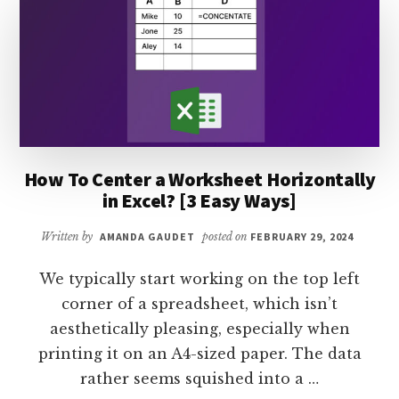
IN
EXCEL?
[EASY
GUIDE]
How To Center a Worksheet Horizontally
in Excel? [3 Easy Ways]
Written by
AMANDA GAUDET
posted on
FEBRUARY 29, 2024
We typically start working on the top left
corner of a spreadsheet, which isn’t
aesthetically pleasing, especially when
printing it on an A4-sized paper. The data
rather seems squished into a …