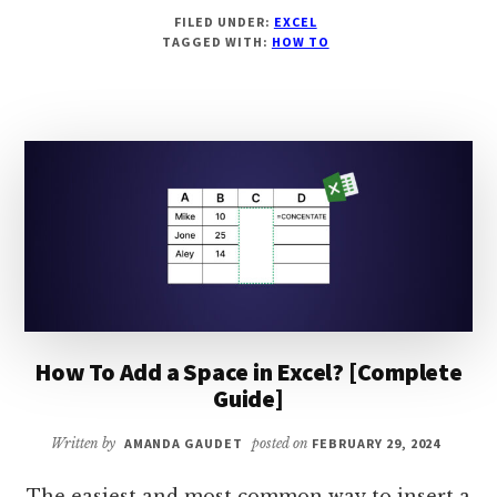
HOW
FILED UNDER:
EXCEL
TO
TAGGED WITH:
HOW TO
CALCULATE
MEDIAN
IF
IN
EXCEL?
[COMPLETE
GUIDE]
How To Add a Space in Excel? [Complete
Guide]
Written by
AMANDA GAUDET
posted on
FEBRUARY 29, 2024
The easiest and most common way to insert a