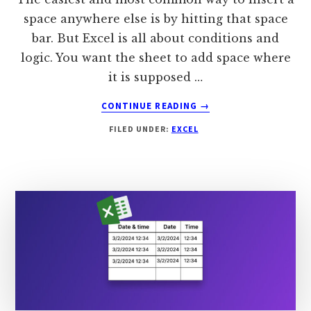
space anywhere else is by hitting that space
bar. But Excel is all about conditions and
logic. You want the sheet to add space where
it is supposed …
ABOUT
CONTINUE READING
→
HOW
FILED UNDER:
EXCEL
TO
ADD
A
SPACE
IN
EXCEL?
[COMPLETE
GUIDE]