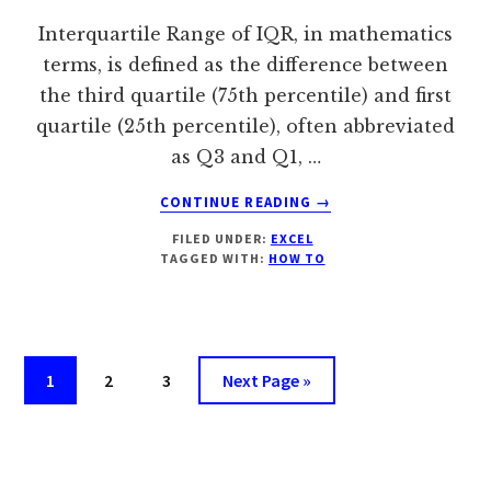
Interquartile Range of IQR, in mathematics
terms, is defined as the difference between
the third quartile (75th percentile) and first
quartile (25th percentile), often abbreviated
as Q3 and Q1, …
ABOUT
CONTINUE READING
→
HOW
FILED UNDER:
EXCEL
TO
TAGGED WITH:
HOW TO
CALCULATE
INTERQUARTILE
RANGE
IN
EXCEL?
Page
Page
Page
Go
1
2
3
Next Page »
[FIND
to
IQR]