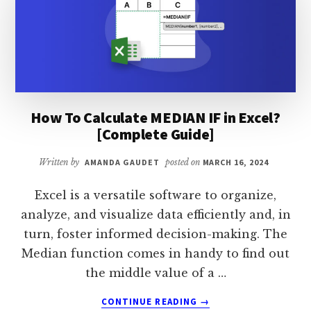
EXCEL?
[COMPLETE
GUIDE]
How To Calculate MEDIAN IF in Excel?
[Complete Guide]
Written by
AMANDA GAUDET
posted on
MARCH 16, 2024
Excel is a versatile software to organize,
analyze, and visualize data efficiently and, in
turn, foster informed decision-making. The
Median function comes in handy to find out
the middle value of a …
ABOUT
CONTINUE READING
→