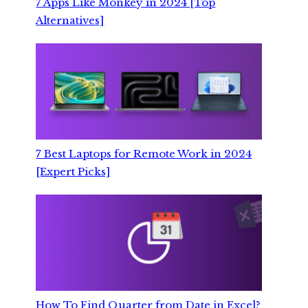
7 Apps Like Monkey in 2024 [Top
Alternatives]
7 Best Laptops for Remote Work in 2024
[Expert Picks]
How To Find Quarter from Date in Excel?