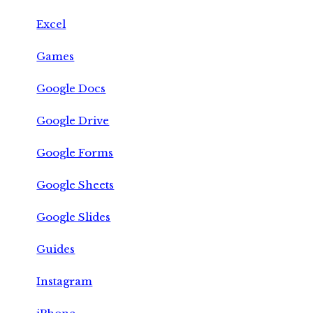
Excel
Games
Google Docs
Google Drive
Google Forms
Google Sheets
Google Slides
Guides
Instagram