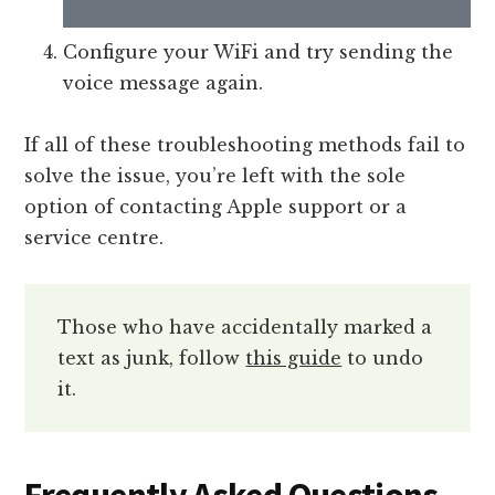
Configure your WiFi and try sending the
voice message again.
If all of these troubleshooting methods fail to
solve the issue, you’re left with the sole
option of contacting Apple support or a
service centre.
Those who have accidentally marked a
text as junk, follow
this guide
to undo
it.