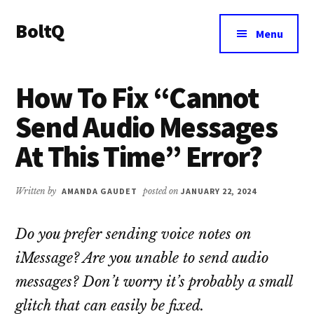
Additional
Skip
Skip
BoltQ
to
to
menu
Menu
main
primary
All
content
sidebar
About
How To Fix “Cannot
Tech
Send Audio Messages
At This Time” Error?
Written by
AMANDA GAUDET
posted on
JANUARY 22, 2024
Do you prefer sending voice notes on
iMessage? Are you unable to send audio
messages? Don’t worry it’s probably a small
glitch that can easily be fixed.