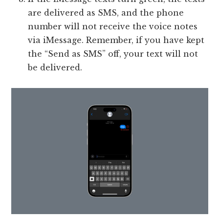
are delivered as SMS, and the phone
number will not receive the voice notes
via iMessage. Remember, if you have kept
the “Send as SMS” off, your text will not
be delivered.