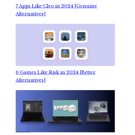
7 Apps Like Cleo in 2024 [Genuine
Alternatives]
6 Games Like Risk in 2024 [Better
Alternatives]