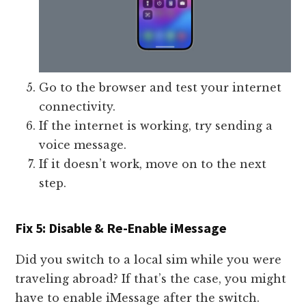
Go to the browser and test your internet
connectivity.
If the internet is working, try sending a
voice message.
If it doesn’t work, move on to the next
step.
Fix 5: Disable & Re-Enable iMessage
Did you switch to a local sim while you were
traveling abroad? If that’s the case, you might
have to enable iMessage after the switch.