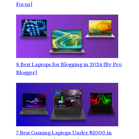
Focus]
8 Best Laptops for Blogging in 2024 [By Pro
Blogger]
7 Best Gaming Laptops Under $2000 in