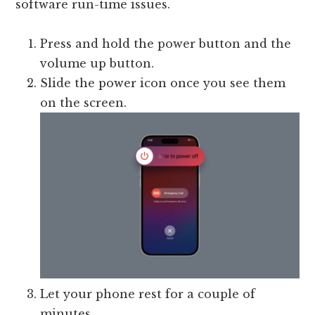
software run-time issues.
Press and hold the power button and the
volume up button.
Slide the power icon once you see them
on the screen.
Let your phone rest for a couple of
minutes.