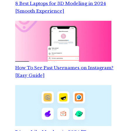
8 Best Laptops for 3D Modeling in 2024
[Smooth Experience]
How To See Past Usernames on Instagram?
[Easy Guide]