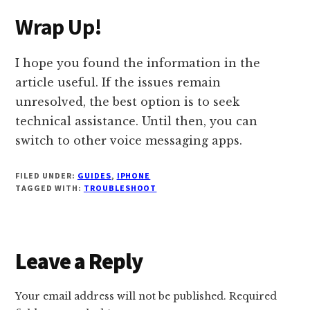
Wrap Up!
I hope you found the information in the
article useful. If the issues remain
unresolved, the best option is to seek
technical assistance. Until then, you can
switch to other voice messaging apps.
FILED UNDER:
GUIDES
,
IPHONE
TAGGED WITH:
TROUBLESHOOT
Reader
Leave a Reply
Interactions
Your email address will not be published.
Required