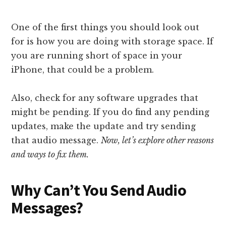
One of the first things you should look out
for is how you are doing with storage space. If
you are running short of space in your
iPhone, that could be a problem.
Also, check for any software upgrades that
might be pending. If you do find any pending
updates, make the update and try sending
that audio message.
Now, let’s explore other reasons
and ways to fix them.
Why Can’t You Send Audio
Messages?