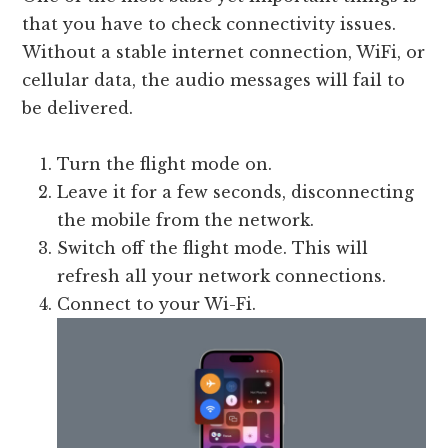
that you have to check connectivity issues.
Without a stable internet connection, WiFi, or
cellular data, the audio messages will fail to
be delivered.
Turn the flight mode on.
Leave it for a few seconds, disconnecting
the mobile from the network.
Switch off the flight mode. This will
refresh all your network connections.
Connect to your Wi-Fi.