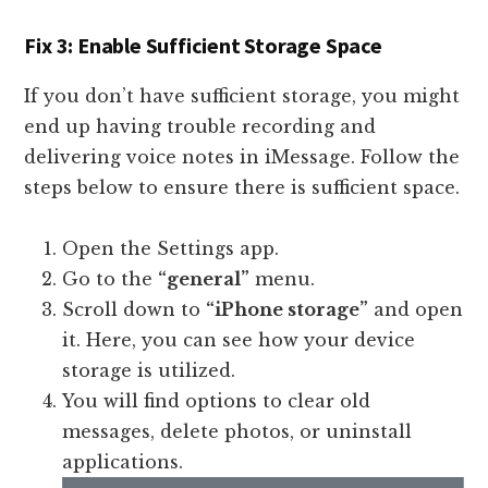
Fix 3: Enable Sufficient Storage Space
If you don’t have sufficient storage, you might
end up having trouble recording and
delivering voice notes in iMessage. Follow the
steps below to ensure there is sufficient space.
Open the Settings app.
Go to the
“general”
menu.
Scroll down to
“iPhone storage”
and open
it. Here, you can see how your device
storage is utilized.
You will find options to clear old
messages, delete photos, or uninstall
applications.