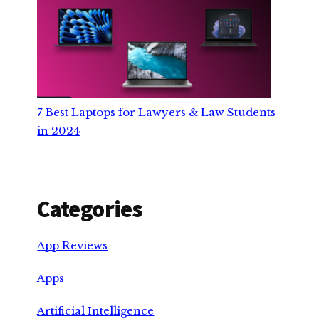
7 Best Laptops for Lawyers & Law Students
in 2024
Categories
App Reviews
Apps
Artificial Intelligence