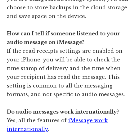
choose to store backups in the cloud storage
and save space on the device.
How can I tell if someone listened to your
audio message on iMessage?
If the read receipts settings are enabled on
your iPhone, you will be able to check the
time stamp of delivery and the time when
your recipient has read the message. This
setting is common to all the messaging
formats, and not specific to audio messages.
Do audio messages work internationally?
Yes, all the features of
iMessage work
internationally
.