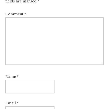
fields are marked
*
Comment
*
Name
*
Email
*