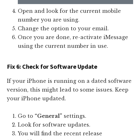
Open and look for the current mobile
number you are using.
Change the option to your email.
Once you are done, re-activate iMessage
using the current number in use.
Fix 6: Check for Software Update
If your iPhone is running on a dated software
version, this might lead to some issues. Keep
your iPhone updated.
Go to
“General”
settings.
Look for software updates.
You will find the recent release