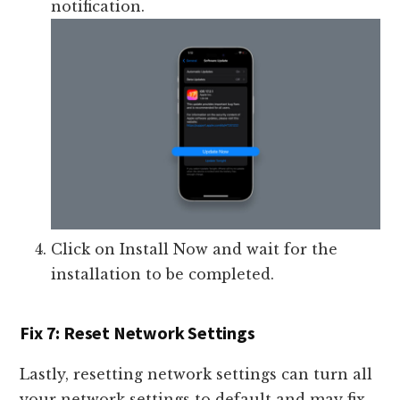
notification.
Click on Install Now and wait for the
installation to be completed.
Fix 7: Reset Network Settings
Lastly, resetting network settings can turn all
your network settings to default and may fix