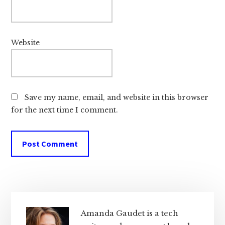
Website
Save my name, email, and website in this browser
for the next time I comment.
Primary
Sidebar
Amanda Gaudet is a tech