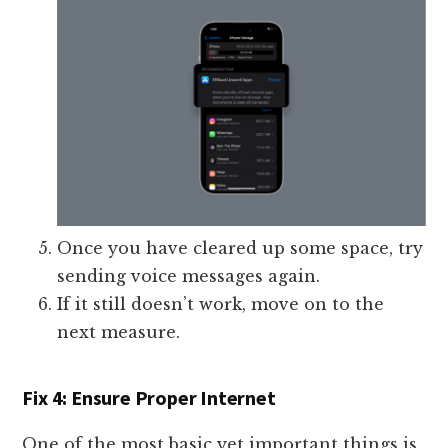
Once you have cleared up some space, try
sending voice messages again.
If it still doesn’t work, move on to the
next measure.
Fix 4: Ensure Proper Internet
One of the most basic yet important things is