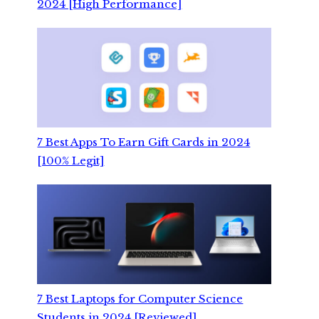
2024 [High Performance]
7 Best Apps To Earn Gift Cards in 2024
[100% Legit]
7 Best Laptops for Computer Science
Students in 2024 [Reviewed]