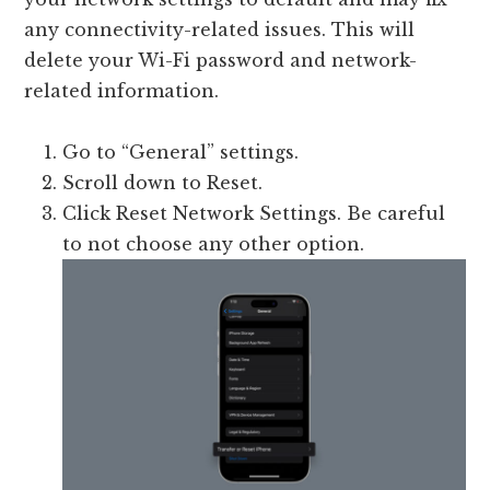
any connectivity-related issues. This will
delete your Wi-Fi password and network-
related information.
Go to “General” settings.
Scroll down to Reset.
Click Reset Network Settings. Be careful
to not choose any other option.