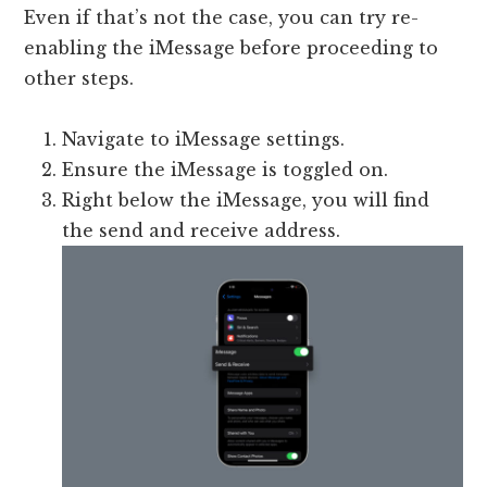
Even if that’s not the case, you can try re-
enabling the iMessage before proceeding to
other steps.
Navigate to iMessage settings.
Ensure the iMessage is toggled on.
Right below the iMessage, you will find
the send and receive address.