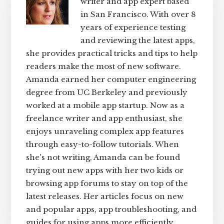
writer and app expert based
in San Francisco. With over 8
years of experience testing
and reviewing the latest apps,
she provides practical tricks and tips to help
readers make the most of new software.
Amanda earned her computer engineering
degree from UC Berkeley and previously
worked at a mobile app startup. Now as a
freelance writer and app enthusiast, she
enjoys unraveling complex app features
through easy-to-follow tutorials. When
she's not writing, Amanda can be found
trying out new apps with her two kids or
browsing app forums to stay on top of the
latest releases. Her articles focus on new
and popular apps, app troubleshooting, and
guides for using apps more efficiently.