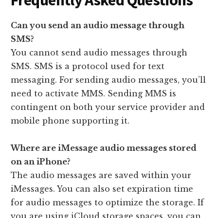
Frequently Asked Questions
Can you send an audio message through
SMS?
You cannot send audio messages through
SMS. SMS is a protocol used for text
messaging. For sending audio messages, you’ll
need to activate MMS. Sending MMS is
contingent on both your service provider and
mobile phone supporting it.
Where are iMessage audio messages stored
on an iPhone?
The audio messages are saved within your
iMessages. You can also set expiration time
for audio messages to optimize the storage. If
you are using iCloud storage spaces, you can