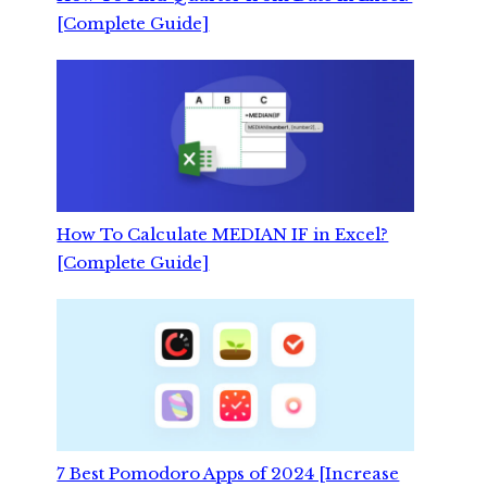
[Complete Guide]
How To Calculate MEDIAN IF in Excel?
[Complete Guide]
7 Best Pomodoro Apps of 2024 [Increase