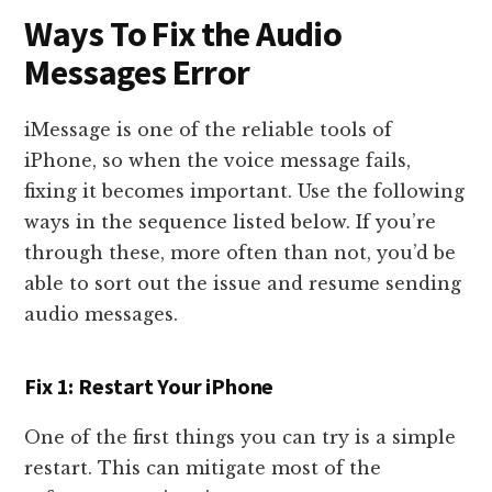
Ways To Fix the Audio
Messages Error
iMessage is one of the reliable tools of
iPhone, so when the voice message fails,
fixing it becomes important. Use the following
ways in the sequence listed below. If you’re
through these, more often than not, you’d be
able to sort out the issue and resume sending
audio messages.
Fix 1: Restart Your iPhone
One of the first things you can try is a simple
restart. This can mitigate most of the