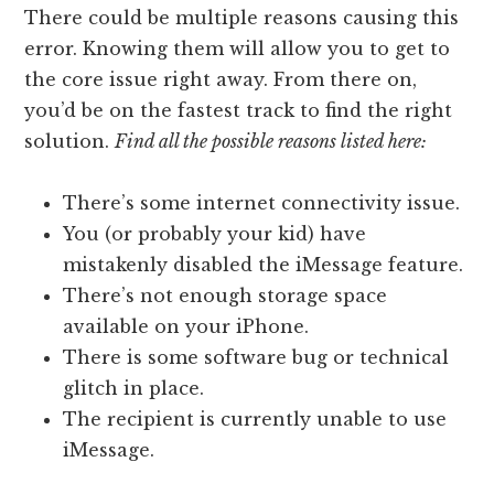
There could be multiple reasons causing this
error. Knowing them will allow you to get to
the core issue right away. From there on,
you’d be on the fastest track to find the right
solution.
Find all the possible reasons listed here:
There’s some internet connectivity issue.
You (or probably your kid) have
mistakenly disabled the iMessage feature.
There’s not enough storage space
available on your iPhone.
There is some software bug or technical
glitch in place.
The recipient is currently unable to use
iMessage.