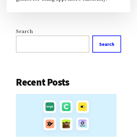
Search
Search
Recent Posts