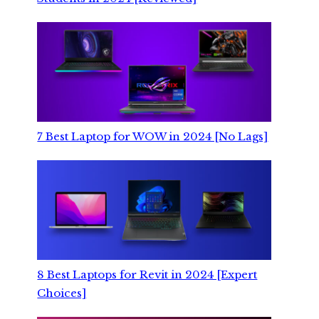
7 Best Laptop for WOW in 2024 [No Lags]
8 Best Laptops for Revit in 2024 [Expert
Choices]