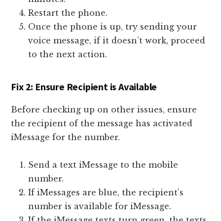
Restart the phone.
Once the phone is up, try sending your
voice message, if it doesn’t work, proceed
to the next action.
Fix 2: Ensure Recipient is Available
Before checking up on other issues, ensure
the recipient of the message has activated
iMessage for the number.
Send a text iMessage to the mobile
number.
If iMessages are blue, the recipient’s
number is available for iMessage.
If the iMessage texts turn green, the texts