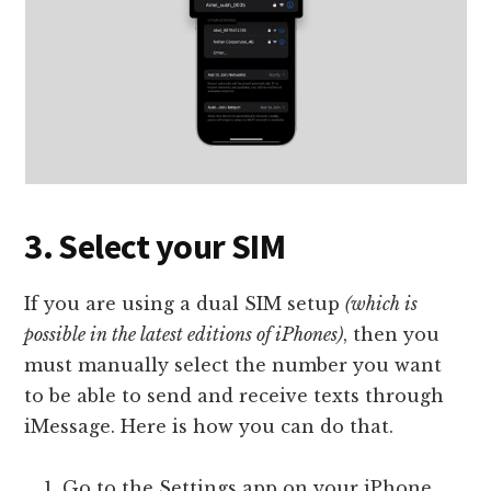
3. Select your SIM
If you are using a dual SIM setup
(which is
possible in the latest editions of iPhones)
, then you
must manually select the number you want
to be able to send and receive texts through
iMessage. Here is how you can do that.
Go to the Settings app on your iPhone.