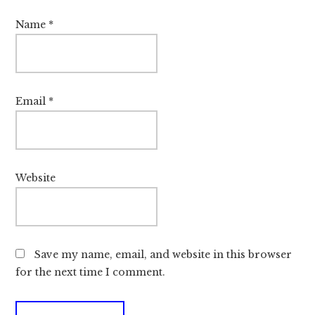
Name
*
Email
*
Website
Save my name, email, and website in this browser
for the next time I comment.