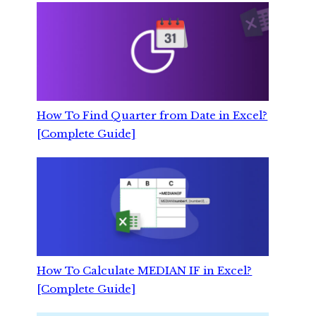
How To Find Quarter from Date in Excel?
[Complete Guide]
How To Calculate MEDIAN IF in Excel?
[Complete Guide]