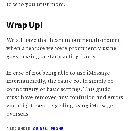
to who you trust more.
Wrap Up!
We all have that heart in our mouth-moment
when a feature we were prominently using
goes missing or starts acting funny.
In case of not being able to use iMessage
internationally, the cause could simply be
connectivity or basic settings. This guide
must have removed any confusion and errors
you might have regarding using iMessage
overseas.
FILED UNDER:
GUIDES
,
IPHONE