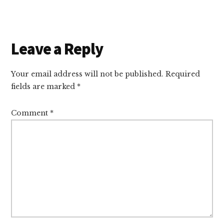
Reader
Leave a Reply
Interactions
Your email address will not be published.
Required
fields are marked
*
Comment
*