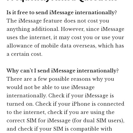
Is it free to send iMessage internationally?
The iMessage feature does not cost you
anything additional. However, since iMessage
uses the internet, it may cost you or use your
allowance of mobile data overseas, which has
a certain cost.
Why can’t I send iMessage internationally?
There are a few possible reasons why you
would not be able to use iMessage
internationally. Check if your iMessage is
turned on. Check if your iPhone is connected
to the internet, check if you are using the
correct SIM for iMessage (for dual SIM users),
and check if your SIM is compatible with