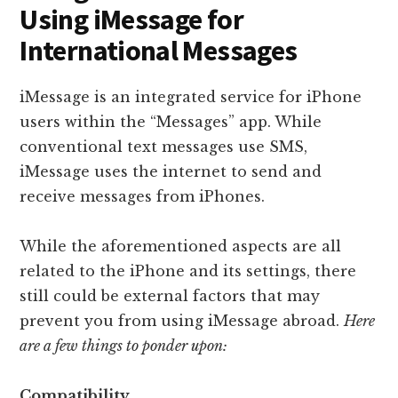
Using iMessage for
International Messages
iMessage is an integrated service for iPhone
users within the “Messages” app. While
conventional text messages use SMS,
iMessage uses the internet to send and
receive messages from iPhones.
While the aforementioned aspects are all
related to the iPhone and its settings, there
still could be external factors that may
prevent you from using iMessage abroad.
Here
are a few things to ponder upon:
Compatibility