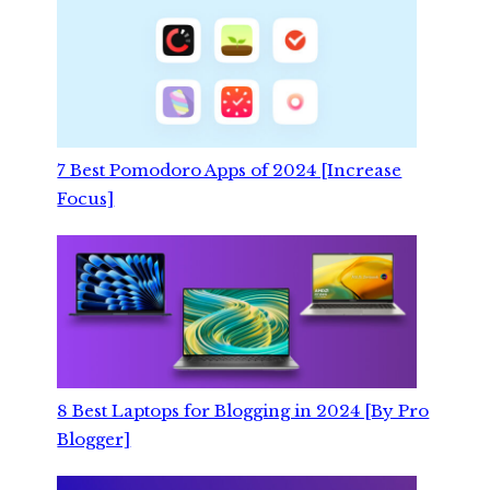
7 Best Pomodoro Apps of 2024 [Increase
Focus]
8 Best Laptops for Blogging in 2024 [By Pro
Blogger]