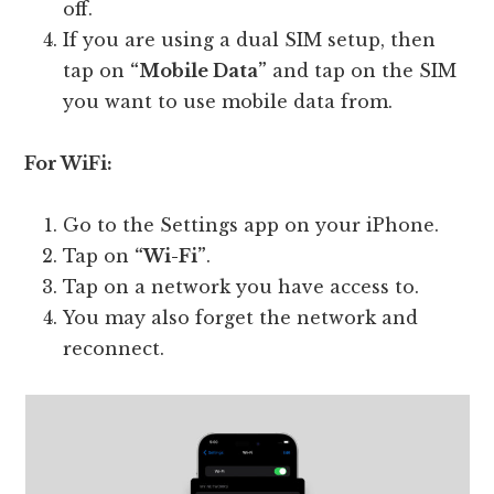
off.
If you are using a dual SIM setup, then
tap on
“Mobile Data”
and tap on the SIM
you want to use mobile data from.
For WiFi:
Go to the Settings app on your iPhone.
Tap on
“Wi-Fi”
.
Tap on a network you have access to.
You may also forget the network and
reconnect.