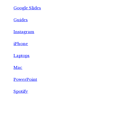
Google Slides
Guides
Instagram
iPhone
Laptops
Mac
PowerPoint
Spotify