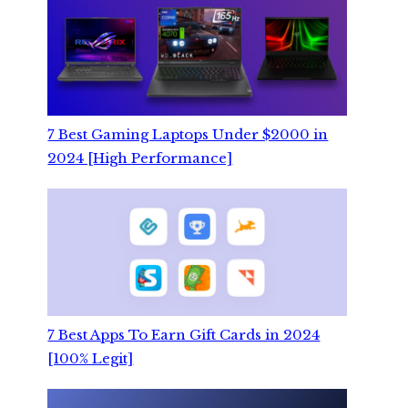
7 Best Gaming Laptops Under $2000 in
2024 [High Performance]
7 Best Apps To Earn Gift Cards in 2024
[100% Legit]