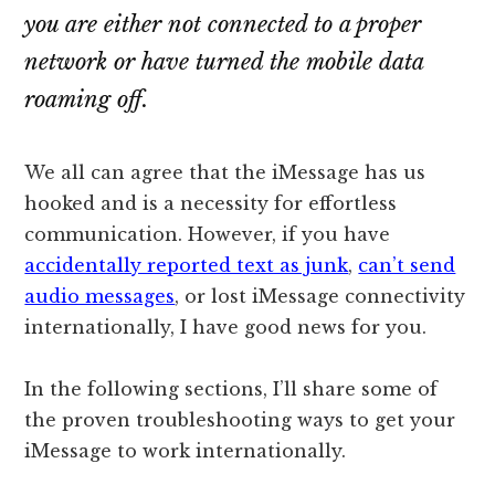
you are either not connected to a proper
network or have turned the mobile data
roaming off.
We all can agree that the iMessage has us
hooked and is a necessity for effortless
communication. However, if you have
accidentally reported text as junk
,
can’t send
audio messages
, or lost iMessage connectivity
internationally, I have good news for you.
In the following sections, I’ll share some of
the proven troubleshooting ways to get your
iMessage to work internationally.