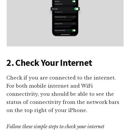
2. Check Your Internet
Check if you are connected to the internet.
For both mobile internet and WiFi
connectivity, you should be able to see the
status of connectivity from the network bars
on the top right of your iPhone.
Follow these simple steps to check your internet