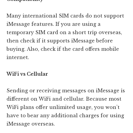
Many international SIM cards do not support
iMessage features. If you are using a
temporary SIM card on a short trip overseas,
then check if it supports iMessage before
buying. Also, check if the card offers mobile
internet.
WiFi vs Cellular
Sending or receiving messages on iMessage is
different on WiFi and cellular. Because most
WiFi plans offer unlimited usage, you won’t
have to bear any additional charges for using
iMessage overseas.