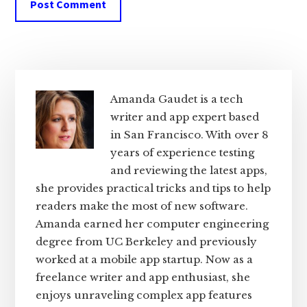
Primary
Sidebar
Amanda Gaudet is a tech
writer and app expert based
in San Francisco. With over 8
years of experience testing
and reviewing the latest apps,
she provides practical tricks and tips to help
readers make the most of new software.
Amanda earned her computer engineering
degree from UC Berkeley and previously
worked at a mobile app startup. Now as a
freelance writer and app enthusiast, she
enjoys unraveling complex app features