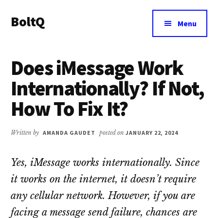
Additional
Skip
Skip
BoltQ
to
to
menu
Menu
main
primary
All
content
sidebar
About
Does iMessage Work
Tech
Internationally? If Not,
How To Fix It?
Written by
AMANDA GAUDET
posted on
JANUARY 22, 2024
Yes, iMessage works internationally. Since
it works on the internet, it doesn’t require
any cellular network. However, if you are
facing a message send failure, chances are