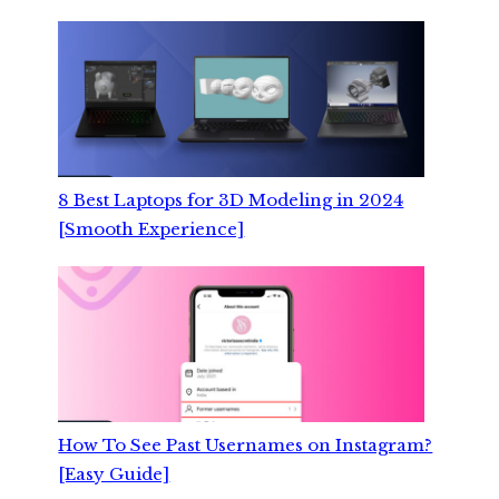
8 Best Laptops for 3D Modeling in 2024
[Smooth Experience]
How To See Past Usernames on Instagram?
[Easy Guide]