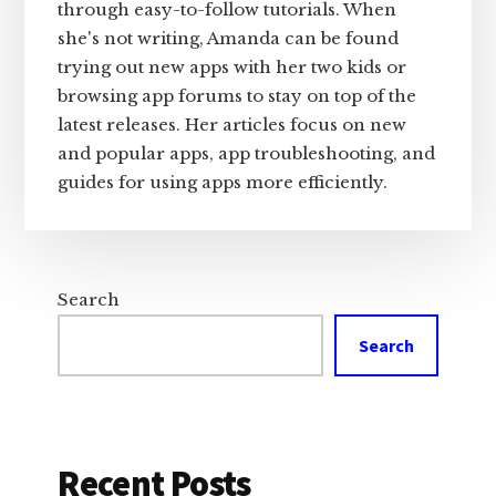
through easy-to-follow tutorials. When
she's not writing, Amanda can be found
trying out new apps with her two kids or
browsing app forums to stay on top of the
latest releases. Her articles focus on new
and popular apps, app troubleshooting, and
guides for using apps more efficiently.
Search
Search
Recent Posts