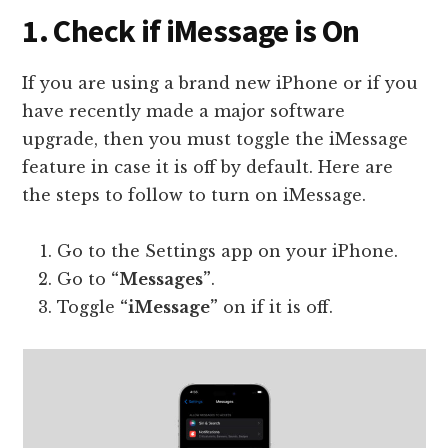
1. Check if iMessage is On
If you are using a brand new iPhone or if you
have recently made a major software
upgrade, then you must toggle the iMessage
feature in case it is off by default. Here are
the steps to follow to turn on iMessage.
Go to the Settings app on your iPhone.
Go to
“Messages”
.
Toggle
“iMessage”
on if it is off.