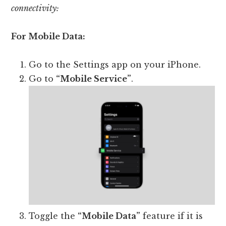
connectivity:
For Mobile Data:
Go to the Settings app on your iPhone.
Go to
“Mobile Service”
.
Toggle the
“Mobile Data”
feature if it is