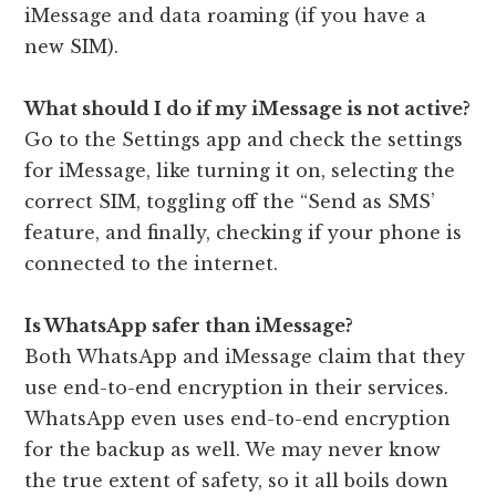
iMessage and data roaming (if you have a
new SIM).
What should I do if my iMessage is not active?
Go to the Settings app and check the settings
for iMessage, like turning it on, selecting the
correct SIM, toggling off the “Send as SMS’
feature, and finally, checking if your phone is
connected to the internet.
Is WhatsApp safer than iMessage?
Both WhatsApp and iMessage claim that they
use end-to-end encryption in their services.
WhatsApp even uses end-to-end encryption
for the backup as well. We may never know
the true extent of safety, so it all boils down