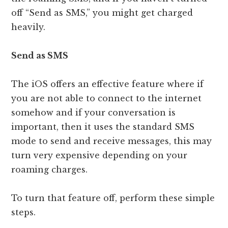
off “Send as SMS,” you might get charged
heavily.
Send as SMS
The iOS offers an effective feature where if
you are not able to connect to the internet
somehow and if your conversation is
important, then it uses the standard SMS
mode to send and receive messages, this may
turn very expensive depending on your
roaming charges.
To turn that feature off, perform these simple
steps.