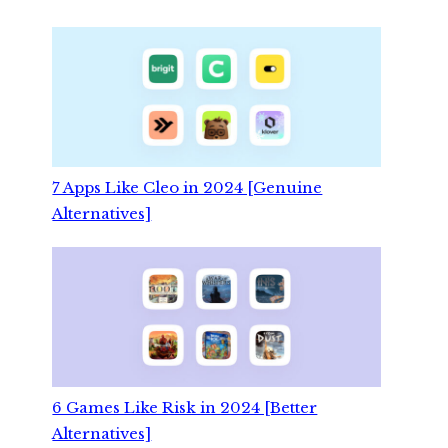
7 Apps Like Cleo in 2024 [Genuine
Alternatives]
6 Games Like Risk in 2024 [Better
Alternatives]