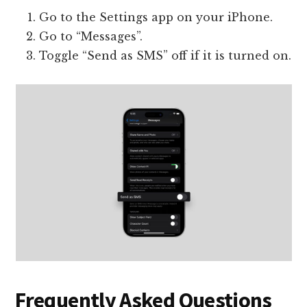
Go to the Settings app on your iPhone.
Go to “Messages”.
Toggle “Send as SMS” off if it is turned on.
Frequently Asked Questions