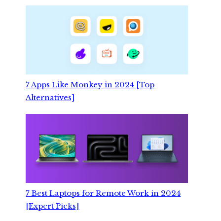
7 Apps Like Monkey in 2024 [Top
Alternatives]
7 Best Laptops for Remote Work in 2024
[Expert Picks]