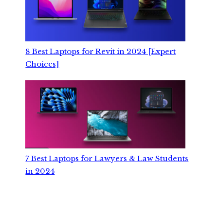
8 Best Laptops for Revit in 2024 [Expert
Choices]
7 Best Laptops for Lawyers & Law Students
in 2024