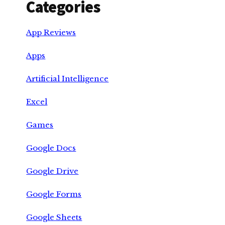
Categories
App Reviews
Apps
Artificial Intelligence
Excel
Games
Google Docs
Google Drive
Google Forms
Google Sheets