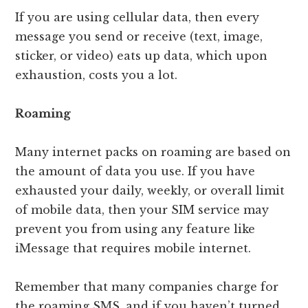
If you are using cellular data, then every
message you send or receive (text, image,
sticker, or video) eats up data, which upon
exhaustion, costs you a lot.
Roaming
Many internet packs on roaming are based on
the amount of data you use. If you have
exhausted your daily, weekly, or overall limit
of mobile data, then your SIM service may
prevent you from using any feature like
iMessage that requires mobile internet.
Remember that many companies charge for
the roaming SMS, and if you haven’t turned