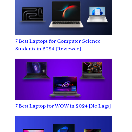
7 Best Laptops for Computer Science
Students in 2024 [Reviewed]
7 Best Laptop for WOW in 2024 [No Lags]