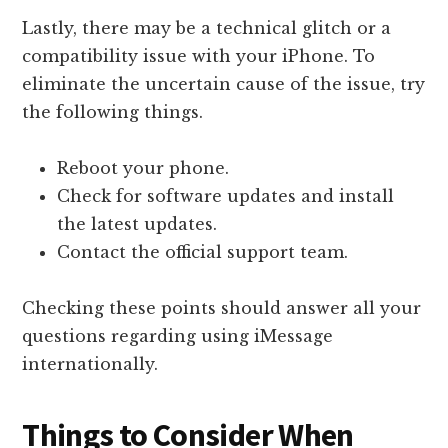
Lastly, there may be a technical glitch or a
compatibility issue with your iPhone. To
eliminate the uncertain cause of the issue, try
the following things.
Reboot your phone.
Check for software updates and install
the latest updates.
Contact the official support team.
Checking these points should answer all your
questions regarding using iMessage
internationally.
Things to Consider When