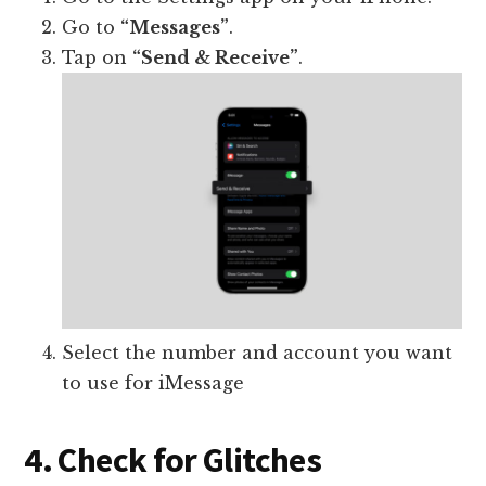
Go to
“Messages”
.
Tap on
“Send & Receive”
.
Select the number and account you want
to use for iMessage
4. Check for Glitches