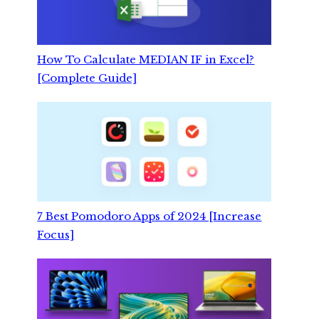
How To Calculate MEDIAN IF in Excel?
[Complete Guide]
7 Best Pomodoro Apps of 2024 [Increase
Focus]