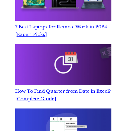
7 Best Laptops for Remote Work in 2024
[Expert Picks]
How To Find Quarter from Date in Excel?
[Complete Guide]