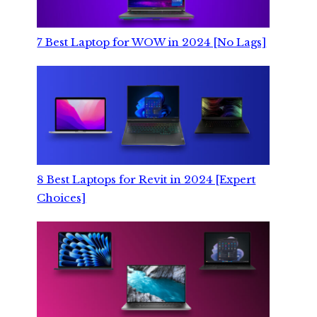
7 Best Laptop for WOW in 2024 [No Lags]
8 Best Laptops for Revit in 2024 [Expert
Choices]