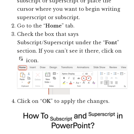
subscript or superscript or place the
cursor where you want to begin writing
superscript or subscript.
Go to the “
Home
” tab.
Check the box that says
Subscript/Superscript under the “
Font
”
section. If you can’t see it there, click on
icon.
Click on “
OK
” to apply the changes.