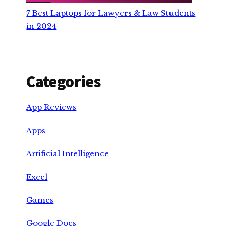
7 Best Laptops for Lawyers & Law Students
in 2024
Categories
App Reviews
Apps
Artificial Intelligence
Excel
Games
Google Docs