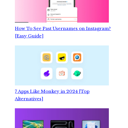
How To See Past Usernames on Instagram?
[Easy Guide]
7 Apps Like Monkey in 2024 [Top
Alternatives]