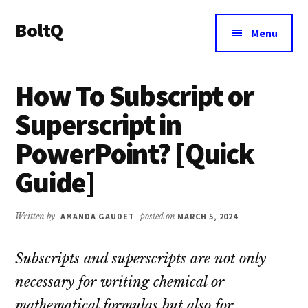
Additional
Skip
Skip
BoltQ
to
to
menu
Menu
main
primary
All
content
sidebar
About
How To Subscript or
Tech
Superscript in
PowerPoint? [Quick
Guide]
Written by
AMANDA GAUDET
posted on
MARCH 5, 2024
Subscripts and superscripts are not only
necessary for writing chemical or
mathematical formulas but also for