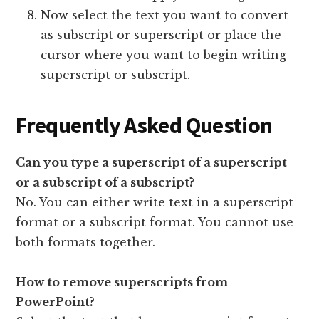
Now select the text you want to convert
as subscript or superscript or place the
cursor where you want to begin writing
superscript or subscript.
Frequently Asked Question
Can you type a superscript of a superscript
or a subscript of a subscript?
No. You can either write text in a superscript
format or a subscript format. You cannot use
both formats together.
How to remove superscripts from
PowerPoint?