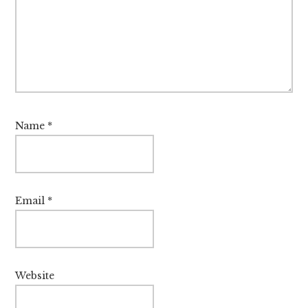
Name
*
Email
*
Website