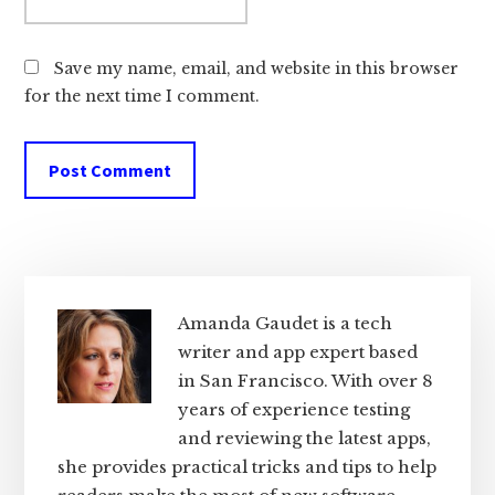
Save my name, email, and website in this browser
for the next time I comment.
Primary
Sidebar
Amanda Gaudet is a tech
writer and app expert based
in San Francisco. With over 8
years of experience testing
and reviewing the latest apps,
she provides practical tricks and tips to help