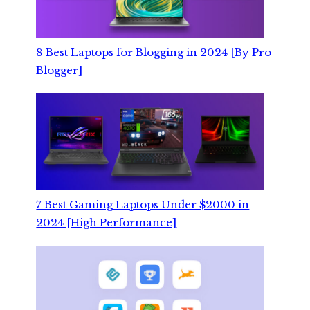
8 Best Laptops for Blogging in 2024 [By Pro
Blogger]
7 Best Gaming Laptops Under $2000 in
2024 [High Performance]