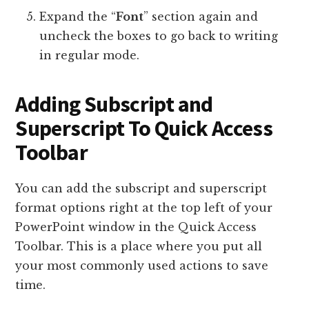
Expand the “
Font
” section again and
uncheck the boxes to go back to writing
in regular mode.
Adding Subscript and
Superscript To Quick Access
Toolbar
You can add the subscript and superscript
format options right at the top left of your
PowerPoint window in the Quick Access
Toolbar. This is a place where you put all
your most commonly used actions to save
time.