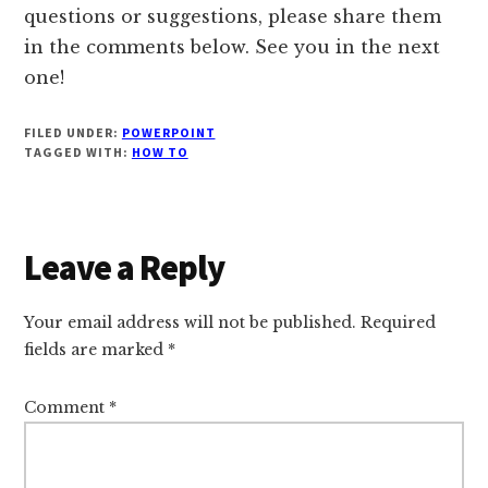
questions or suggestions, please share them
in the comments below. See you in the next
one!
FILED UNDER:
POWERPOINT
TAGGED WITH:
HOW TO
Reader
Leave a Reply
Interactions
Your email address will not be published.
Required
fields are marked
*
Comment
*