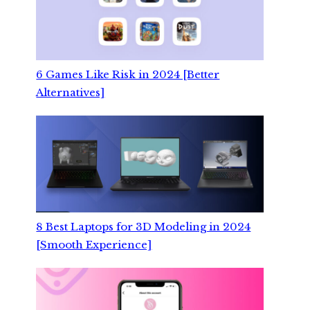
6 Games Like Risk in 2024 [Better
Alternatives]
8 Best Laptops for 3D Modeling in 2024
[Smooth Experience]