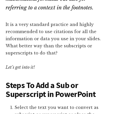
referring to a context in the footnotes.
It is a very standard practice and highly
recommended to use citations for all the
information or data you use in your slides.
What better way than the subscripts or
superscripts to do that?
Let’s get into it!
Steps To Add a Sub or
Superscript in PowerPoint
Select the text you want to convert as