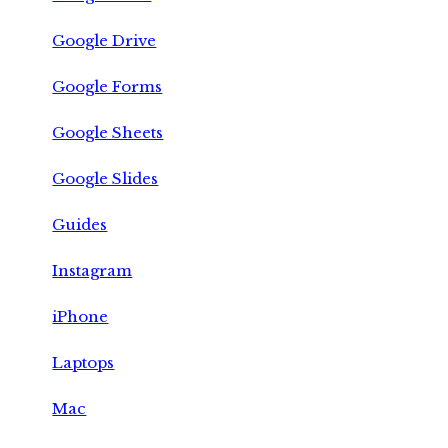
Google Drive
Google Forms
Google Sheets
Google Slides
Guides
Instagram
iPhone
Laptops
Mac