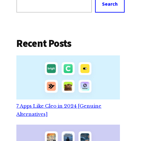
Search
Recent Posts
7 Apps Like Cleo in 2024 [Genuine
Alternatives]