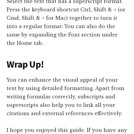
Select the text that has a superscript format.
Press the keyboard shortcut Ctrl, Shift & + (or
Cmd, Shift & + for Mac) together to turn it
into a regular format. You can also do the
same by expanding the Font section under
the Home tab.
Wrap Up!
You can enhance the visual appeal of your
text by using detailed formatting. Apart from
writing formulas correctly, subscripts and
superscripts also help you to link all your
citations and external references effectively.
I hope you enjoyed this guide. If you have any