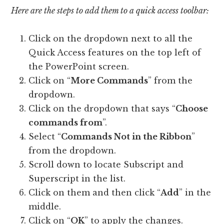
Here are the steps to add them to a quick access toolbar:
Click on the dropdown next to all the
Quick Access features on the top left of
the PowerPoint screen.
Click on “
More Commands
” from the
dropdown.
Click on the dropdown that says “
Choose
commands from
”.
Select “
Commands Not in the Ribbon
”
from the dropdown.
Scroll down to locate Subscript and
Superscript in the list.
Click on them and then click “
Add
” in the
middle.
Click on “
OK
” to apply the changes.