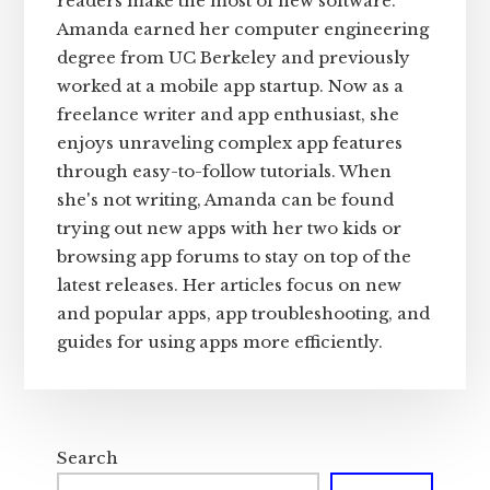
readers make the most of new software.
Amanda earned her computer engineering
degree from UC Berkeley and previously
worked at a mobile app startup. Now as a
freelance writer and app enthusiast, she
enjoys unraveling complex app features
through easy-to-follow tutorials. When
she's not writing, Amanda can be found
trying out new apps with her two kids or
browsing app forums to stay on top of the
latest releases. Her articles focus on new
and popular apps, app troubleshooting, and
guides for using apps more efficiently.
Search