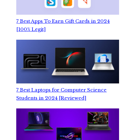
7 Best Apps To Earn Gift Cards in 2024
[100% Legit]
7 Best Laptops for Computer Science
Students in 2024 [Reviewed]