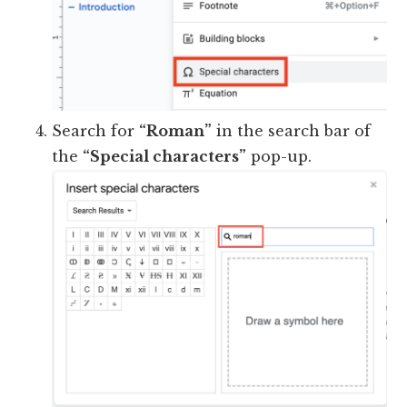
Search for
“Roman”
in the search bar of
the
“Special characters”
pop-up.