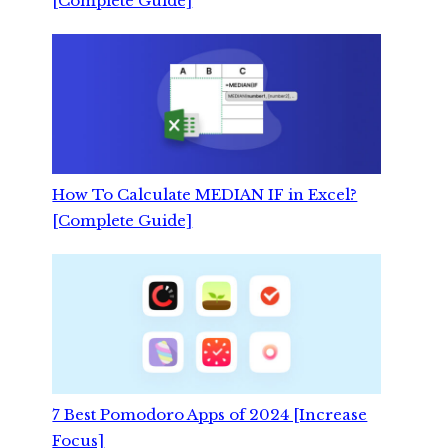
[Complete Guide]
How To Calculate MEDIAN IF in Excel?
[Complete Guide]
7 Best Pomodoro Apps of 2024 [Increase
Focus]