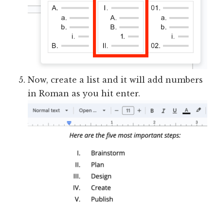
Now, create a list and it will add numbers
in Roman as you hit enter.