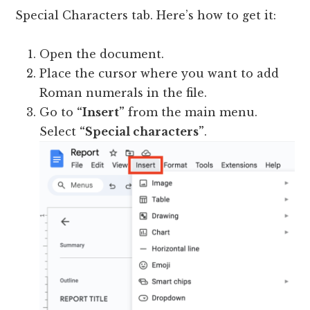
Special Characters tab. Here’s how to get it:
Open the document.
Place the cursor where you want to add
Roman numerals in the file.
Go to
“Insert”
from the main menu.
Select
“Special characters”
.