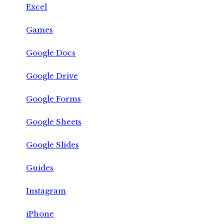
Excel
Games
Google Docs
Google Drive
Google Forms
Google Sheets
Google Slides
Guides
Instagram
iPhone