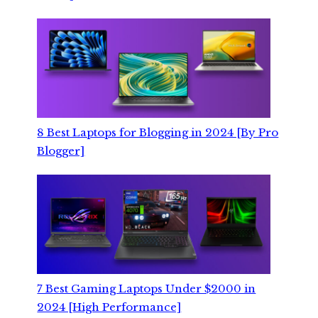
8 Best Laptops for Blogging in 2024 [By Pro
Blogger]
7 Best Gaming Laptops Under $2000 in
2024 [High Performance]