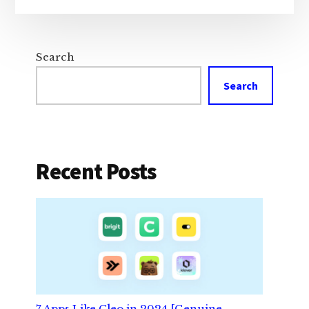
Search
Search
Recent Posts
7 Apps Like Cleo in 2024 [Genuine