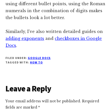
using different bullet points, using the Roman
numerals in the combination of digits makes
the bullets look a lot better.
Similarly, I’ve also written detailed guides on
adding exponents
and
checkboxes in Google
Docs
.
FILED UNDER:
GOOGLE DOCS
TAGGED WITH:
HOW TO
Reader
Leave a Reply
Interactions
Your email address will not be published.
Required
fields are marked
*