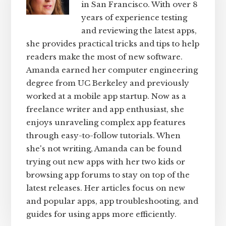
in San Francisco. With over 8
years of experience testing
and reviewing the latest apps,
she provides practical tricks and tips to help
readers make the most of new software.
Amanda earned her computer engineering
degree from UC Berkeley and previously
worked at a mobile app startup. Now as a
freelance writer and app enthusiast, she
enjoys unraveling complex app features
through easy-to-follow tutorials. When
she's not writing, Amanda can be found
trying out new apps with her two kids or
browsing app forums to stay on top of the
latest releases. Her articles focus on new
and popular apps, app troubleshooting, and
guides for using apps more efficiently.