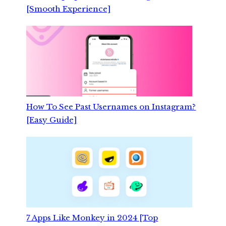
[Smooth Experience]
How To See Past Usernames on Instagram?
[Easy Guide]
7 Apps Like Monkey in 2024 [Top