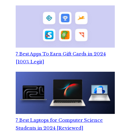
7 Best Apps To Earn Gift Cards in 2024
[100% Legit]
7 Best Laptops for Computer Science
Students in 2024 [Reviewed]