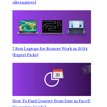
Alternatives]
7 Best Laptops for Remote Work in 2024
[Expert Picks]
How To Find Quarter from Date in Excel?