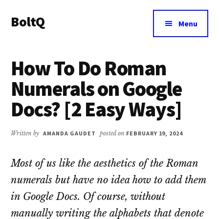
Additional
Skip
Skip
BoltQ
to
to
menu
Menu
main
primary
All
content
sidebar
About
How To Do Roman
Tech
Numerals on Google
Docs? [2 Easy Ways]
Written by
AMANDA GAUDET
posted on
FEBRUARY 19, 2024
Most of us like the aesthetics of the Roman
numerals but have no idea how to add them
in Google Docs. Of course, without
manually writing the alphabets that denote