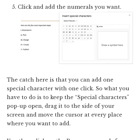
Click and add the numerals you want.
The catch here is that you can add one
special character with one click. So what you
have to do is to keep the “Special characters”
pop-up open, drag it to the side of your
screen and move the cursor at every place
where you want to add.