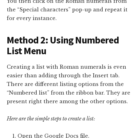
You then click on the Roman numerals from
the “Special characters” pop-up and repeat it
for every instance.
Method 2: Using Numbered
List Menu
Creating a list with Roman numerals is even
easier than adding through the Insert tab.
There are different listing options from the
“Numbered list” from the ribbon bar. They are
present right there among the other options.
Here are the simple steps to create a list:
Open the Google Docs file.