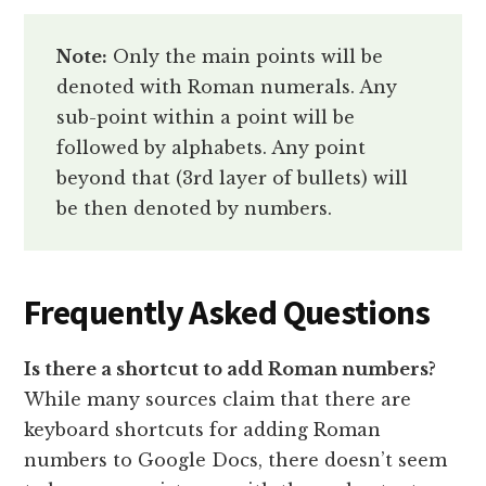
Note:
Only the main points will be
denoted with Roman numerals. Any
sub-point within a point will be
followed by alphabets. Any point
beyond that (3rd layer of bullets) will
be then denoted by numbers.
Frequently Asked Questions
Is there a shortcut to add Roman numbers?
While many sources claim that there are
keyboard shortcuts for adding Roman
numbers to Google Docs, there doesn’t seem