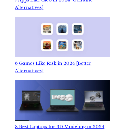
Alternatives]
6 Games Like Risk in 2024 [Better
Alternatives]
8 Best Laptops for 3D Modeling in 2024