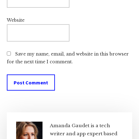
Website
Save my name, email, and website in this browser
for the next time I comment.
Primary
Sidebar
Amanda Gaudet is a tech
writer and app expert based