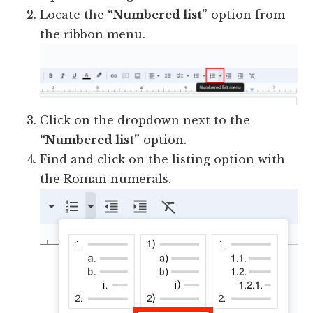
Locate the
“Numbered list”
option from
the ribbon menu.
Click on the dropdown next to the
“Numbered list”
option.
Find and click on the listing option with
the Roman numerals.