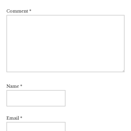
Comment
*
Name
*
Email
*