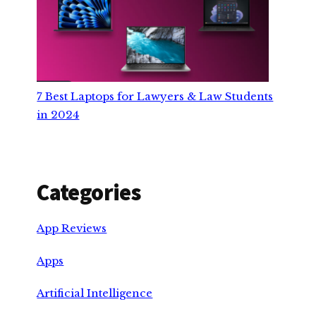
7 Best Laptops for Lawyers & Law Students
in 2024
Categories
App Reviews
Apps
Artificial Intelligence