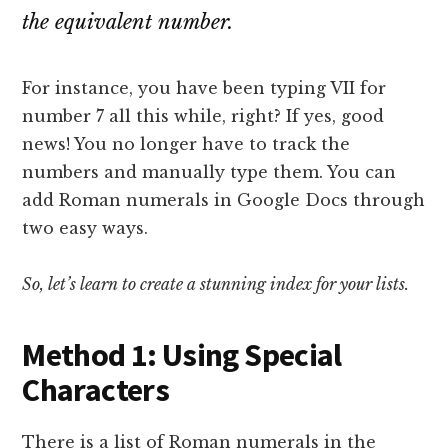
the equivalent number.
For instance, you have been typing VII for
number 7 all this while, right? If yes, good
news! You no longer have to track the
numbers and manually type them. You can
add Roman numerals in Google Docs through
two easy ways.
So, let’s learn to create a stunning index for your lists.
Method 1: Using Special
Characters
There is a list of Roman numerals in the