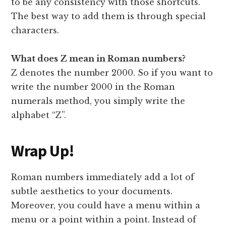
to be any consistency with those shortcuts.
The best way to add them is through special
characters.
What does Z mean in Roman numbers?
Z denotes the number 2000. So if you want to
write the number 2000 in the Roman
numerals method, you simply write the
alphabet “Z”.
Wrap Up!
Roman numbers immediately add a lot of
subtle aesthetics to your documents.
Moreover, you could have a menu within a
menu or a point within a point. Instead of