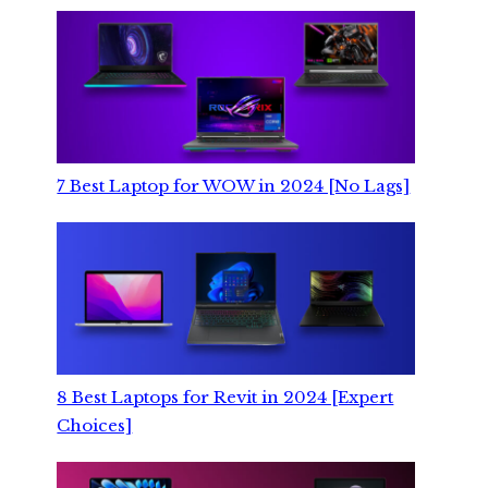
7 Best Laptop for WOW in 2024 [No Lags]
8 Best Laptops for Revit in 2024 [Expert
Choices]