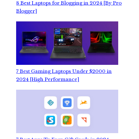
8 Best Laptops for Blogging in 2024 [By Pro
Blogger]
7 Best Gaming Laptops Under $2000 in
2024 [High Performance]