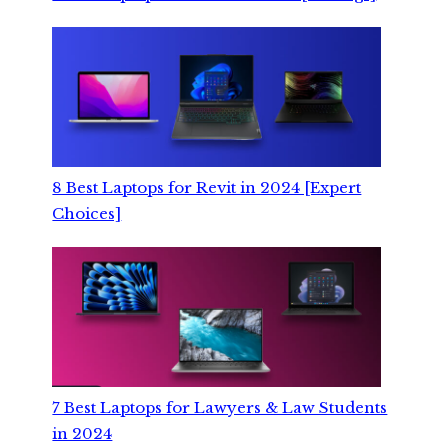
8 Best Laptops for Revit in 2024 [Expert
Choices]
7 Best Laptops for Lawyers & Law Students
in 2024