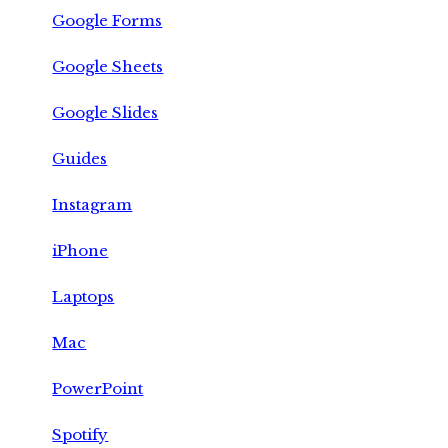
Google Forms
Google Sheets
Google Slides
Guides
Instagram
iPhone
Laptops
Mac
PowerPoint
Spotify