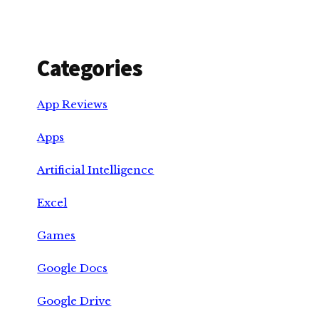
Categories
App Reviews
Apps
Artificial Intelligence
Excel
Games
Google Docs
Google Drive