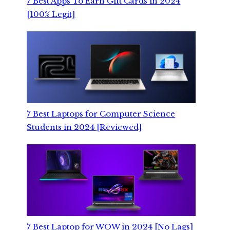
7 Best Apps To Earn Gift Cards in 2024
[100% Legit]
7 Best Laptops for Computer Science
Students in 2024 [Reviewed]
7 Best Laptop for WOW in 2024 [No Lags]