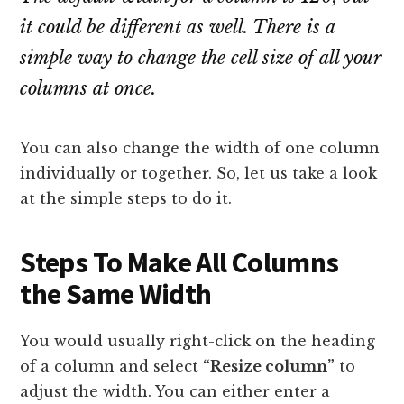
it could be different as well. There is a
simple way to change the cell size of all your
columns at once.
You can also change the width of one column
individually or together. So, let us take a look
at the simple steps to do it.
Steps To Make All Columns
the Same Width
You would usually right-click on the heading
of a column and select
“Resize column”
to
adjust the width. You can either enter a