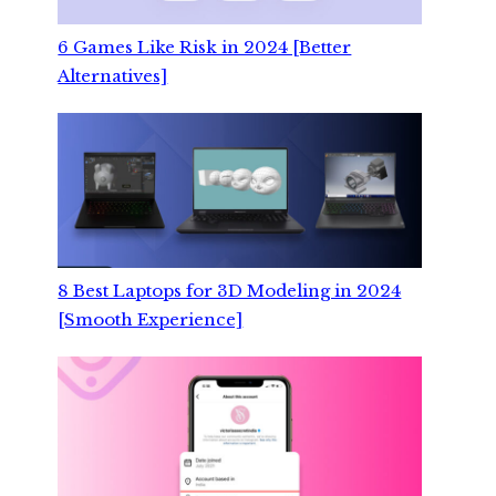
6 Games Like Risk in 2024 [Better
Alternatives]
8 Best Laptops for 3D Modeling in 2024
[Smooth Experience]