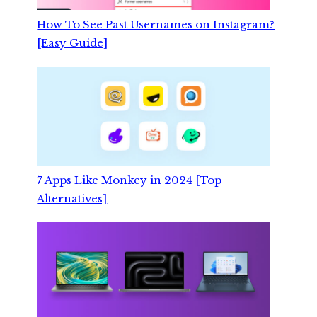
How To See Past Usernames on Instagram?
[Easy Guide]
7 Apps Like Monkey in 2024 [Top
Alternatives]