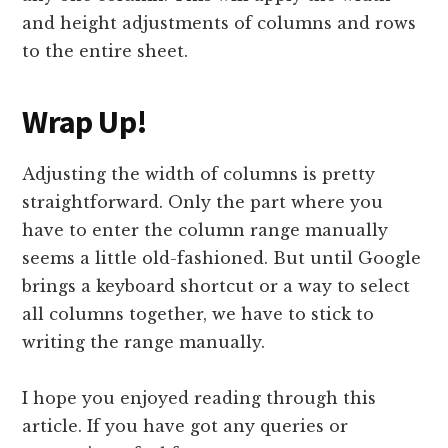
and height adjustments of columns and rows
to the entire sheet.
Wrap Up!
Adjusting the width of columns is pretty
straightforward. Only the part where you
have to enter the column range manually
seems a little old-fashioned. But until Google
brings a keyboard shortcut or a way to select
all columns together, we have to stick to
writing the range manually.
I hope you enjoyed reading through this
article. If you have got any queries or