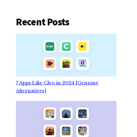
Recent Posts
7 Apps Like Cleo in 2024 [Genuine
Alternatives]