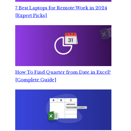
7 Best Laptops for Remote Work in 2024
[Expert Picks]
How To Find Quarter from Date in Excel?
[Complete Guide]