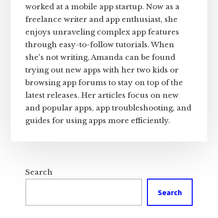
worked at a mobile app startup. Now as a
freelance writer and app enthusiast, she
enjoys unraveling complex app features
through easy-to-follow tutorials. When
she's not writing, Amanda can be found
trying out new apps with her two kids or
browsing app forums to stay on top of the
latest releases. Her articles focus on new
and popular apps, app troubleshooting, and
guides for using apps more efficiently.
Search
Search