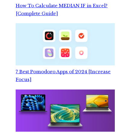
How To Calculate MEDIAN IF in Excel?
[Complete Guide]
7 Best Pomodoro Apps of 2024 [Increase
Focus]