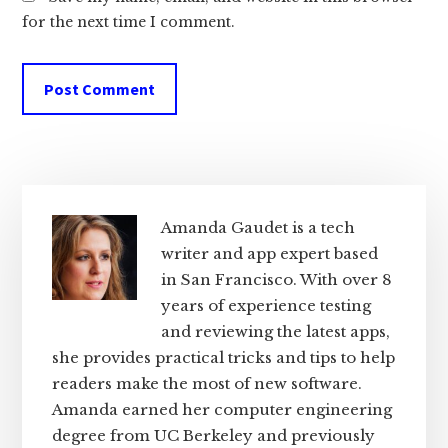
for the next time I comment.
Primary
Sidebar
Amanda Gaudet is a tech
writer and app expert based
in San Francisco. With over 8
years of experience testing
and reviewing the latest apps,
she provides practical tricks and tips to help
readers make the most of new software.
Amanda earned her computer engineering
degree from UC Berkeley and previously