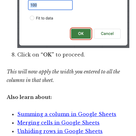
Click on
“OK”
to proceed.
This will now apply the width you entered to all the
columns in that sheet.
Also learn about:
Summing a column in Google Sheets
Merging cells in Google Sheets
Unhiding rows in Google Sheets