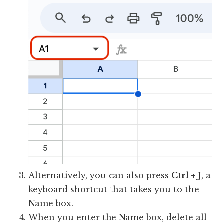
Alternatively, you can also press
Ctrl + J
, a
keyboard shortcut that takes you to the
Name box.
When you enter the Name box, delete all