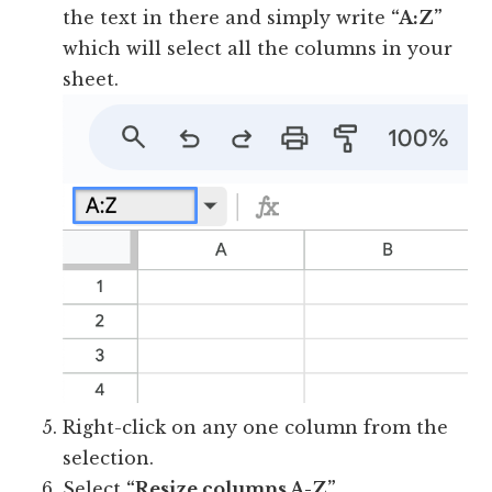
the text in there and simply write
“A:Z”
which will select all the columns in your
sheet.
Right-click on any one column from the
selection.
Select
“Resize columns A-Z”
.