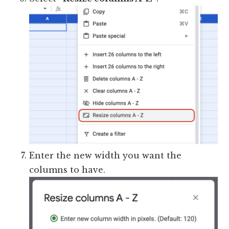
Enter the new width you want the
columns to have.