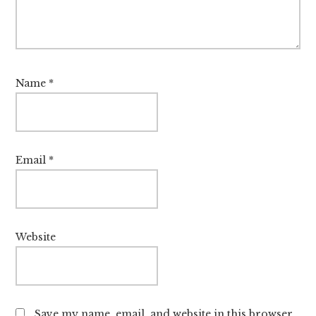
Name
*
Email
*
Website
Save my name, email, and website in this browser