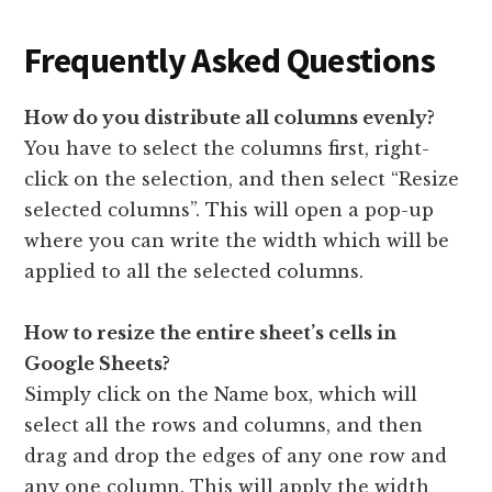
Frequently Asked Questions
How do you distribute all columns evenly?
You have to select the columns first, right-
click on the selection, and then select “Resize
selected columns”. This will open a pop-up
where you can write the width which will be
applied to all the selected columns.
How to resize the entire sheet’s cells in
Google Sheets?
Simply click on the Name box, which will
select all the rows and columns, and then
drag and drop the edges of any one row and
any one column. This will apply the width