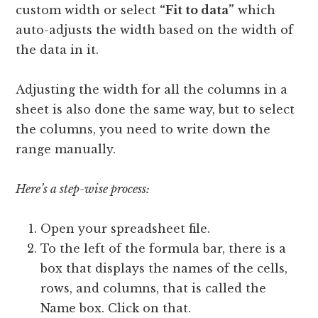
custom width or select
“Fit to data”
which
auto-adjusts the width based on the width of
the data in it.
Adjusting the width for all the columns in a
sheet is also done the same way, but to select
the columns, you need to write down the
range manually.
Here’s a step-wise process:
Open your spreadsheet file.
To the left of the formula bar, there is a
box that displays the names of the cells,
rows, and columns, that is called the
Name box. Click on that.