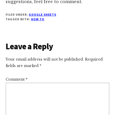
suggestions, feel free to comment.
FILED UNDER:
GOOGLE SHEETS
TAGGED WITH:
HOW TO
Reader
Leave a Reply
Interactions
Your email address will not be published.
Required
fields are marked
*
Comment
*