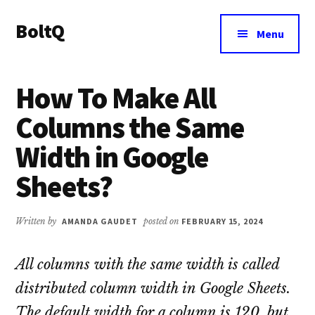
Additional
Skip
Skip
BoltQ
to
to
menu
Menu
main
primary
All
content
sidebar
About
How To Make All
Tech
Columns the Same
Width in Google
Sheets?
Written by
AMANDA GAUDET
posted on
FEBRUARY 15, 2024
All columns with the same width is called
distributed column width in Google Sheets.
The default width for a column is 120, but