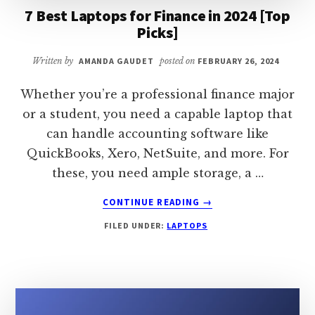
7 Best Laptops for Finance in 2024 [Top
Picks]
Written by
AMANDA GAUDET
posted on
FEBRUARY 26, 2024
Whether you’re a professional finance major
or a student, you need a capable laptop that
can handle accounting software like
QuickBooks, Xero, NetSuite, and more. For
these, you need ample storage, a …
ABOUT
CONTINUE READING
→
7
FILED UNDER:
LAPTOPS
BEST
LAPTOPS
FOR
FINANCE
IN
2024