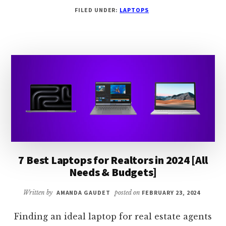
7
FILED UNDER:
LAPTOPS
BEST
LAPTOPS
FOR
PODCASTING
IN
2024
[EXPERT
PICKS]
7 Best Laptops for Realtors in 2024 [All
Needs & Budgets]
Written by
AMANDA GAUDET
posted on
FEBRUARY 23, 2024
Finding an ideal laptop for real estate agents