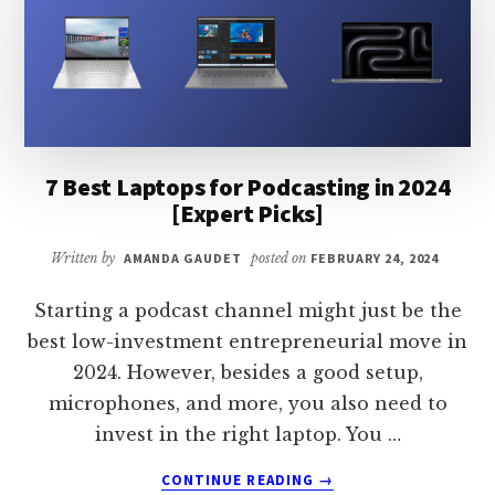
[TOP
PICKS]
7 Best Laptops for Podcasting in 2024
[Expert Picks]
Written by
AMANDA GAUDET
posted on
FEBRUARY 24, 2024
Starting a podcast channel might just be the
best low-investment entrepreneurial move in
2024. However, besides a good setup,
microphones, and more, you also need to
invest in the right laptop. You …
ABOUT
CONTINUE READING
→