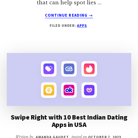
that can help spot lies …
ABOUT
CONTINUE READING
→
UNCOVER
FILED UNDER:
APPS
THE
TRUTH
WITH
TOP
10
LIE
DETECTOR
APPS
Swipe Right with 10 Best Indian Dating
Apps in USA
Written by
AMANDA GAUDET
posted on
OCTOBER 7, 2023