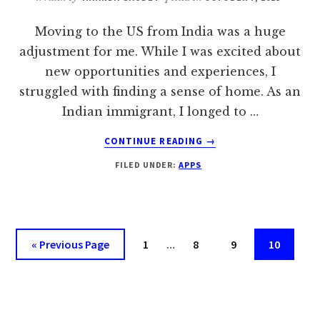
Moving to the US from India was a huge
adjustment for me. While I was excited about
new opportunities and experiences, I
struggled with finding a sense of home. As an
Indian immigrant, I longed to …
ABOUT
CONTINUE READING
→
SWIPE
FILED UNDER:
APPS
RIGHT
WITH
10
BEST
INDIAN
Interim
Go
Page
Page
Page
Page
«
Previous Page
1
…
8
9
10
DATING
pages
to
APPS
omitted
IN
USA