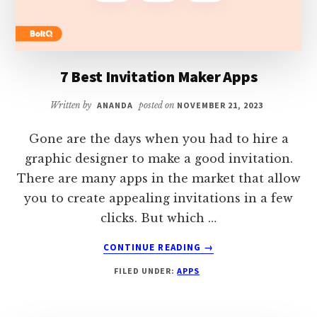
7 Best Invitation Maker Apps
Written by
ANANDA
posted on
NOVEMBER 21, 2023
Gone are the days when you had to hire a
graphic designer to make a good invitation.
There are many apps in the market that allow
you to create appealing invitations in a few
clicks. But which …
ABOUT
CONTINUE READING
→
7
FILED UNDER:
APPS
BEST
INVITATION
MAKER