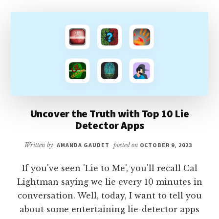
APPS
Uncover the Truth with Top 10 Lie
Detector Apps
Written by
AMANDA GAUDET
posted on
OCTOBER 9, 2023
If you've seen 'Lie to Me', you'll recall Cal
Lightman saying we lie every 10 minutes in
conversation. Well, today, I want to tell you
about some entertaining lie-detector apps