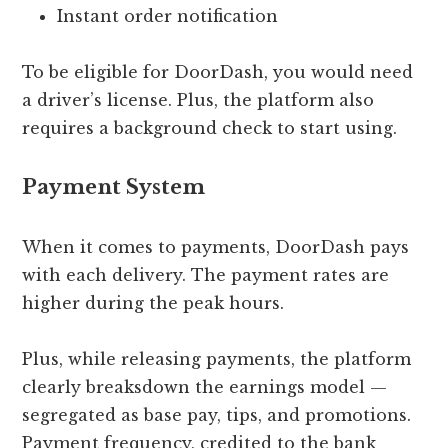
Instant order notification
To be eligible for DoorDash, you would need
a driver’s license. Plus, the platform also
requires a background check to start using.
Payment System
When it comes to payments, DoorDash pays
with each delivery. The payment rates are
higher during the peak hours.
Plus, while releasing payments, the platform
clearly breaksdown the earnings model —
segregated as base pay, tips, and promotions.
Payment frequency, credited to the bank