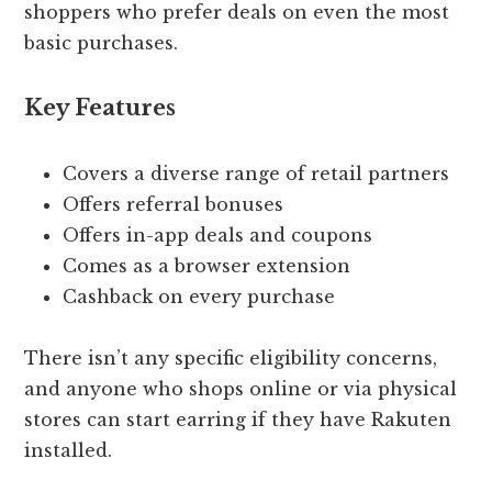
shoppers who prefer deals on even the most
basic purchases.
Key Features
Covers a diverse range of retail partners
Offers referral bonuses
Offers in-app deals and coupons
Comes as a browser extension
Cashback on every purchase
There isn’t any specific eligibility concerns,
and anyone who shops online or via physical
stores can start earring if they have Rakuten
installed.