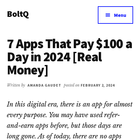
Additional
Skip
Skip
BoltQ
to
to
menu
Menu
main
primary
All
content
sidebar
About
7 Apps That Pay $100 a
Tech
Day in 2024 [Real
Money]
Written by
AMANDA GAUDET
posted on
FEBRUARY 2, 2024
In this digital era, there is an app for almost
every purpose. You may have used refer-
and-earn apps before, but those days are
long gone. As of today, there are no apps