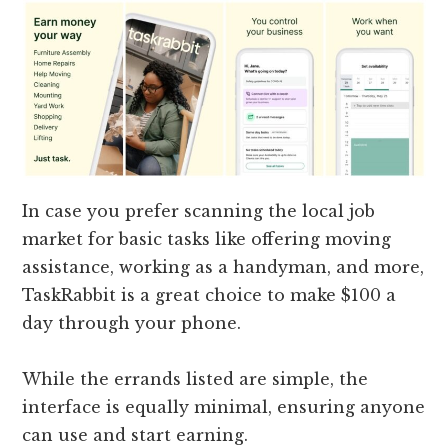
In case you prefer scanning the local job
market for basic tasks like offering moving
assistance, working as a handyman, and more,
TaskRabbit is a great choice to make $100 a
day through your phone.
While the errands listed are simple, the
interface is equally minimal, ensuring anyone
can use and start earning.