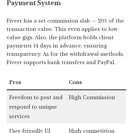
Payment System
Fiverr has a set commission slab — 20% of the
transaction value. This even applies to low-
value gigs. Also, the platform holds client
payments 14 days in advance, ensuring
transparency. As for the withdrawal methods,
Fiverr supports bank transfers and PayPal.
Pros
Cons
Freedom to post and
High Commission
respond to unique
services
User-friendly UI
High competition