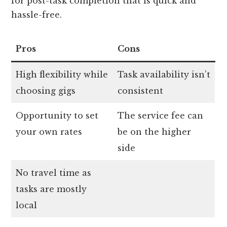
for post-task completion that is quick and
hassle-free.
Pros
Cons
High flexibility while
Task availability isn’t
choosing gigs
consistent
Opportunity to set
The service fee can
your own rates
be on the higher
side
No travel time as
tasks are mostly
local