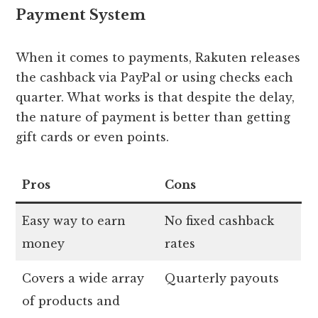
Payment System
When it comes to payments, Rakuten releases
the cashback via PayPal or using checks each
quarter. What works is that despite the delay,
the nature of payment is better than getting
gift cards or even points.
Pros
Cons
Easy way to earn
No fixed cashback
money
rates
Covers a wide array
Quarterly payouts
of products and