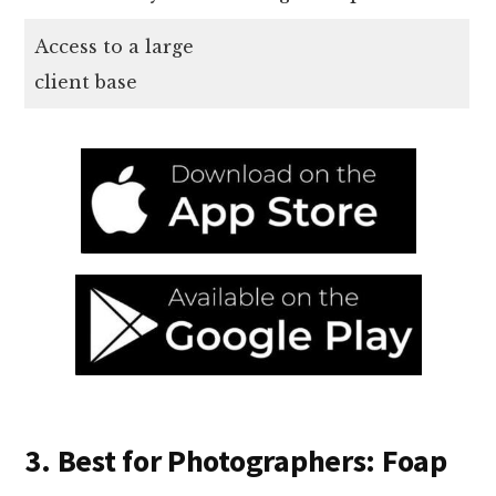
Access to a large
client base
3. Best for Photographers: Foap