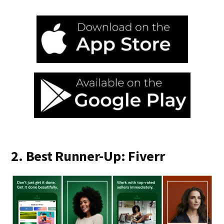
2. Best Runner-Up: Fiverr