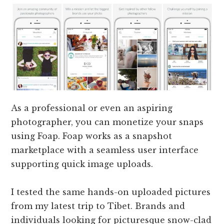
As a professional or even an aspiring
photographer, you can monetize your snaps
using Foap. Foap works as a snapshot
marketplace with a seamless user interface
supporting quick image uploads.
I tested the same hands-on uploaded pictures
from my latest trip to Tibet. Brands and
individuals looking for picturesque snow-clad