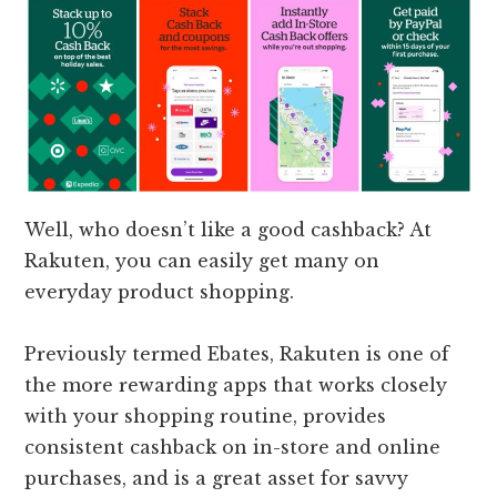
Well, who doesn’t like a good cashback? At
Rakuten, you can easily get many on
everyday product shopping.
Previously termed Ebates, Rakuten is one of
the more rewarding apps that works closely
with your shopping routine, provides
consistent cashback on in-store and online
purchases, and is a great asset for savvy