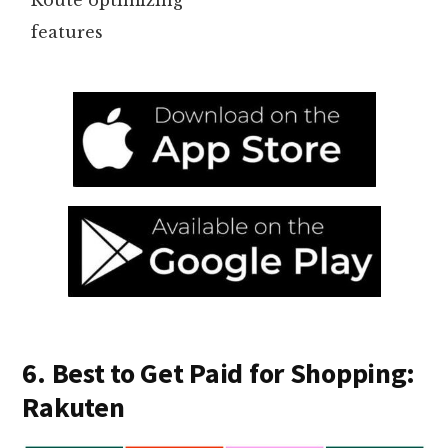
features
6. Best to Get Paid for Shopping:
Rakuten