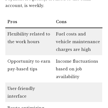
account, is weekly.
Pros
Cons
Flexibility related to
Fuel costs and
the work hours
vehicle maintenance
charges are high
Opportunity to earn
Income fluctuations
pay-based tips
based on job
availability
User-friendly
interface
Route optimizing