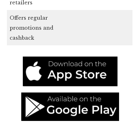
retailers
Offers regular
promotions and
cashback