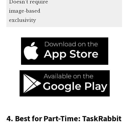
Doesn’t require
image-based
exclusivity
4. Best for Part-Time: TaskRabbit