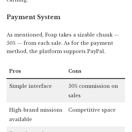
Payment System
As mentioned, Foap takes a sizable chunk —
50% — from each sale. As for the payment
method, the platform supports PayPal.
Pros
Cons
Simple interface
50% commission on
sales
High-brand missions
Competitive space
available