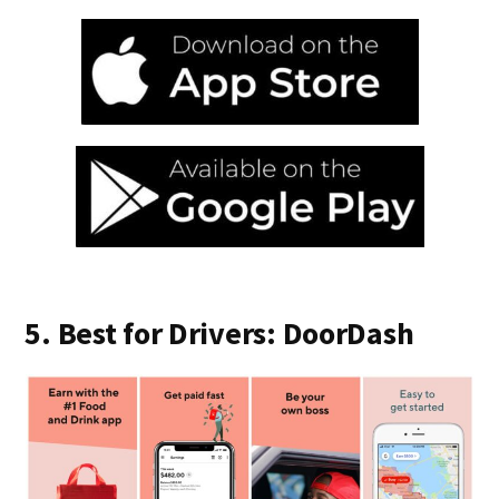
5. Best for Drivers: DoorDash