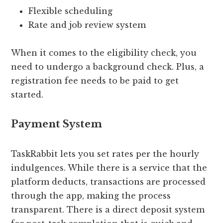
Flexible scheduling
Rate and job review system
When it comes to the eligibility check, you
need to undergo a background check. Plus, a
registration fee needs to be paid to get
started.
Payment System
TaskRabbit lets you set rates per the hourly
indulgences. While there is a service that the
platform deducts, transactions are processed
through the app, making the process
transparent. There is a direct deposit system