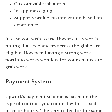
Customizable job alerts
In-app messaging
Supports profile customization based on
experience
In case you wish to use Upwork, it is worth
noting that freelancers across the globe are
eligible. However, having a strong work
portfolio works wonders for your chances to
grab work.
Payment System
Upwork’s payment scheme is based on the
type of contract you connect with — fixed-
price or hourly. The service fee for the same