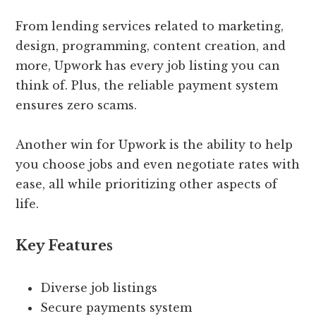
From lending services related to marketing,
design, programming, content creation, and
more, Upwork has every job listing you can
think of. Plus, the reliable payment system
ensures zero scams.
Another win for Upwork is the ability to help
you choose jobs and even negotiate rates with
ease, all while prioritizing other aspects of
life.
Key Features
Diverse job listings
Secure payments system