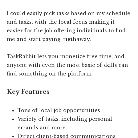
I could easily pick tasks based on my schedule
and tasks, with the local focus making it
easier for the job offering individuals to find
me and start paying, rigthaway.
TaskRabbit lets you monetize free time, and
anyone with even the most basic of skills can
find something on the platform.
Key Features
Tons of local job opportunities
Variety of tasks, including personal
errands and more
Direct client-based communications