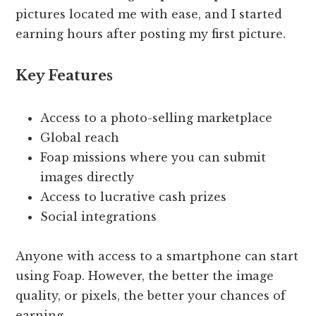
pictures located me with ease, and I started
earning hours after posting my first picture.
Key Features
Access to a photo-selling marketplace
Global reach
Foap missions where you can submit
images directly
Access to lucrative cash prizes
Social integrations
Anyone with access to a smartphone can start
using Foap. However, the better the image
quality, or pixels, the better your chances of
earning.