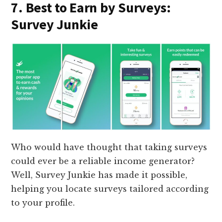
7. Best to Earn by Surveys:
Survey Junkie
Who would have thought that taking surveys
could ever be a reliable income generator?
Well, Survey Junkie has made it possible,
helping you locate surveys tailored according
to your profile.