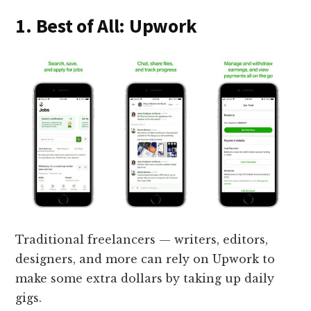
1. Best of All: Upwork
Traditional freelancers — writers, editors,
designers, and more can rely on Upwork to
make some extra dollars by taking up daily
gigs.