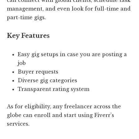
can connect with global clients, schedule task
management, and even look for full-time and
part-time gigs.
Key Features
Easy gig setups in case you are posting a
job
Buyer requests
Diverse gig categories
Transparent rating system
As for eligibility, any freelancer across the
globe can enroll and start using Fiverr’s
services.