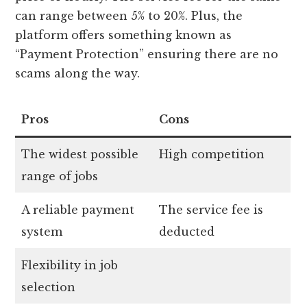
can range between 5% to 20%. Plus, the
platform offers something known as
“Payment Protection” ensuring there are no
scams along the way.
Pros
Cons
The widest possible
High competition
range of jobs
A reliable payment
The service fee is
system
deducted
Flexibility in job
selection