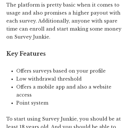
The platform is pretty basic when it comes to
usage and also promises a higher payout with
each survey. Additionally, anyone with spare
time can enroll and start making some money
on Survey Junkie.
Key Features
Offers surveys based on your profile
Low withdrawal threshold
Offers a mobile app and also a website
access
Point system
To start using Survey Junkie, you should be at
least 18 years old. And you should be able to