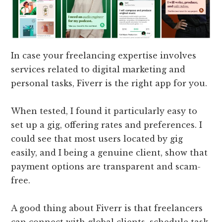
In case your freelancing expertise involves
services related to digital marketing and
personal tasks, Fiverr is the right app for you.
When tested, I found it particularly easy to
set up a gig, offering rates and preferences. I
could see that most users located by gig
easily, and I being a genuine client, show that
payment options are transparent and scam-
free.
A good thing about Fiverr is that freelancers