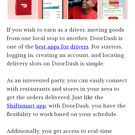
If you wish to earn as a driver, moving goods
from one local stop to another, DoorDash is
one of the
best apps for drivers
. For starters,
logging in, creating an account, and locating
delivery slots on DoorDash is simple.
As an interested party, you can easily connect
with restaurants and stores in your area to
get the orders delivered. Just like the
Shiftsmart app
, with DoorDash, you have the
flexibility to work based on your schedule.
Additionally, you get access to real-time