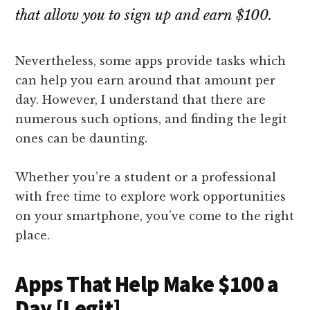
that allow you to sign up and earn $100.
Nevertheless, some apps provide tasks which
can help you earn around that amount per
day. However, I understand that there are
numerous such options, and finding the legit
ones can be daunting.
Whether you’re a student or a professional
with free time to explore work opportunities
on your smartphone, you’ve come to the right
place.
Apps That Help Make $100 a
Day [Legit]