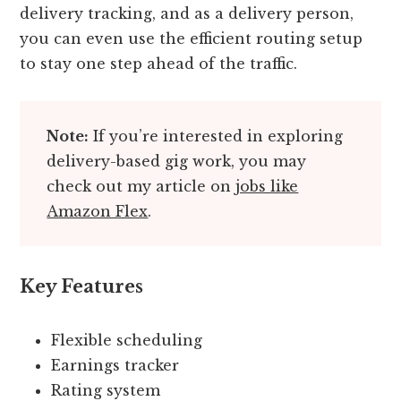
delivery tracking, and as a delivery person,
you can even use the efficient routing setup
to stay one step ahead of the traffic.
Note:
If you’re interested in exploring
delivery-based gig work, you may
check out my article on
jobs like
Amazon Flex
.
Key Features
Flexible scheduling
Earnings tracker
Rating system