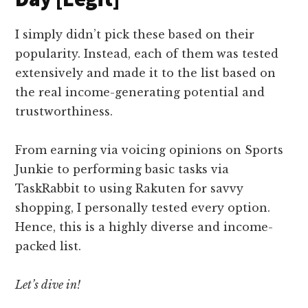
I simply didn’t pick these based on their
popularity. Instead, each of them was tested
extensively and made it to the list based on
the real income-generating potential and
trustworthiness.
From earning via voicing opinions on Sports
Junkie to performing basic tasks via
TaskRabbit to using Rakuten for savvy
shopping, I personally tested every option.
Hence, this is a highly diverse and income-
packed list.
Let’s dive in!