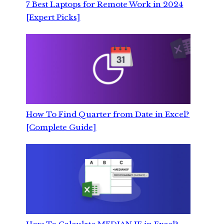
7 Best Laptops for Remote Work in 2024
[Expert Picks]
How To Find Quarter from Date in Excel?
[Complete Guide]