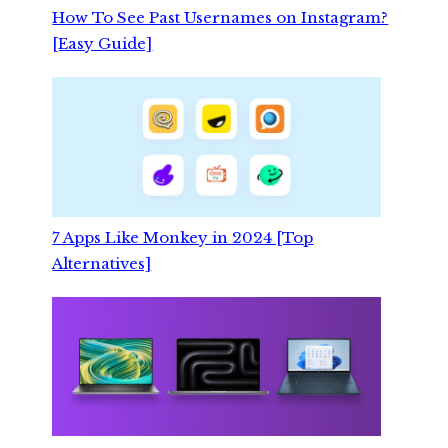
How To See Past Usernames on Instagram?
[Easy Guide]
7 Apps Like Monkey in 2024 [Top
Alternatives]