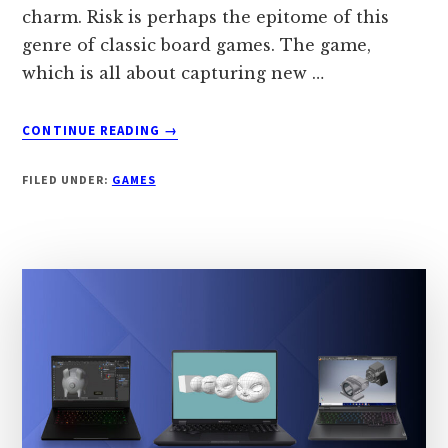
charm. Risk is perhaps the epitome of this
genre of classic board games. The game,
which is all about capturing new …
ABOUT
CONTINUE READING
→
6
GAMES
FILED UNDER:
GAMES
LIKE
RISK
IN
2024
[BETTER
ALTERNATIVES]