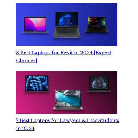
8 Best Laptops for Revit in 2024 [Expert
Choices]
7 Best Laptops for Lawyers & Law Students
in 2024