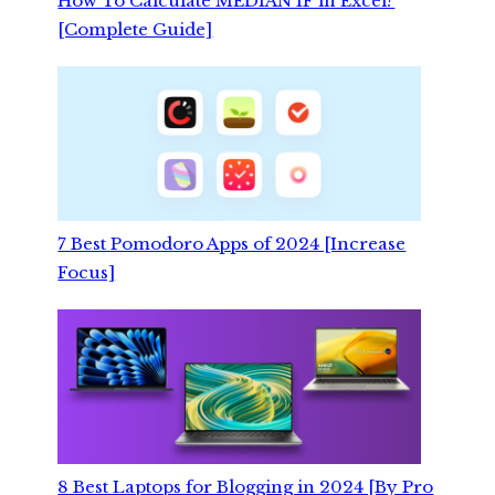
How To Calculate MEDIAN IF in Excel?
[Complete Guide]
7 Best Pomodoro Apps of 2024 [Increase
Focus]
8 Best Laptops for Blogging in 2024 [By Pro