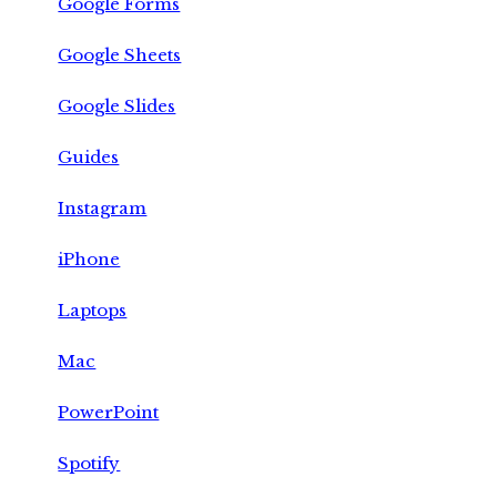
Google Forms
Google Sheets
Google Slides
Guides
Instagram
iPhone
Laptops
Mac
PowerPoint
Spotify