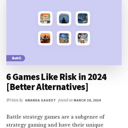
ALTERNATIVES]
6 Games Like Risk in 2024
[Better Alternatives]
Written by
AMANDA GAUDET
posted on
MARCH 19, 2024
Battle strategy games are a subgenre of
strategy gaming and have their unique