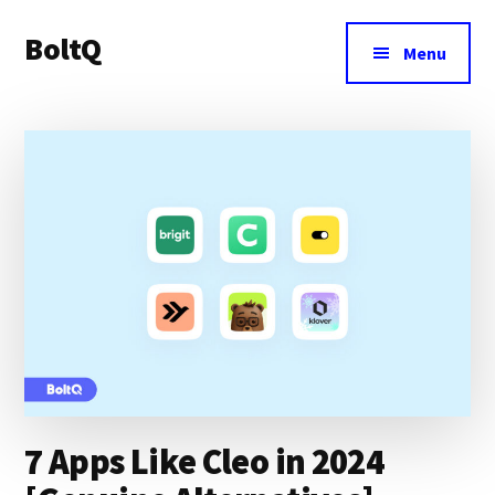
Additional
Skip
Skip
BoltQ
to
to
menu
Menu
main
primary
All
content
sidebar
About
Tech
7 Apps Like Cleo in 2024