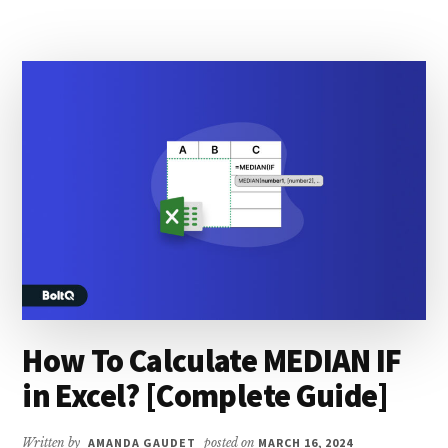
QUARTER
FROM
DATE
IN
EXCEL?
[COMPLETE
GUIDE]
How To Calculate MEDIAN IF
in Excel? [Complete Guide]
Written by
AMANDA GAUDET
posted on
MARCH 16, 2024