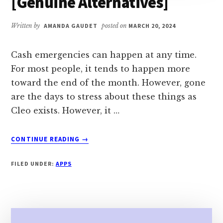
[Genuine Alternatives]
Written by
AMANDA GAUDET
posted on
MARCH 20, 2024
Cash emergencies can happen at any time.
For most people, it tends to happen more
toward the end of the month. However, gone
are the days to stress about these things as
Cleo exists. However, it …
ABOUT
CONTINUE READING
→
7
APPS
FILED UNDER:
APPS
LIKE
CLEO
IN
2024
[GENUINE