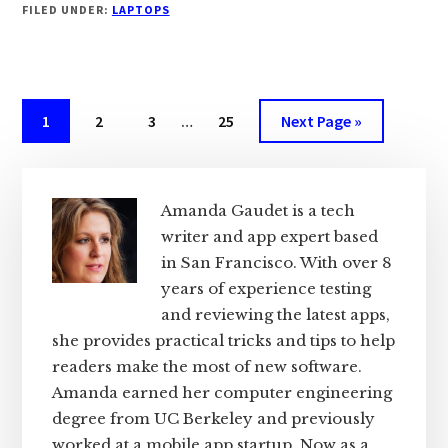
FILED UNDER:
LAPTOPS
LAPTOPS
FOR
BLOGGING
IN
2024
Interim
Page
Page
Page
Page
Go
1
2
3
…
25
Next Page »
[BY
pages
to
PRO
omitted
Primary
BLOGGER]
Sidebar
Amanda Gaudet is a tech
writer and app expert based
in San Francisco. With over 8
years of experience testing
and reviewing the latest apps,
she provides practical tricks and tips to help
readers make the most of new software.
Amanda earned her computer engineering
degree from UC Berkeley and previously
worked at a mobile app startup. Now as a