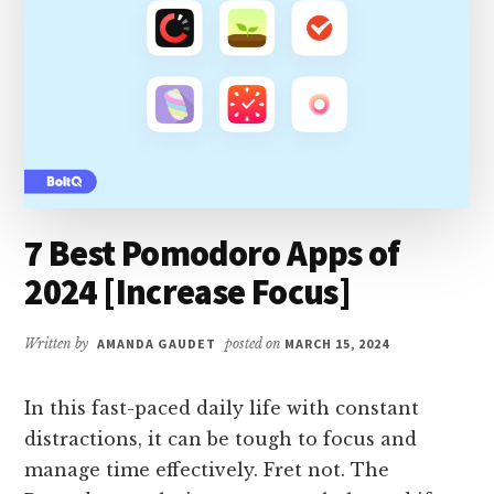
7 Best Pomodoro Apps of
2024 [Increase Focus]
Written by
AMANDA GAUDET
posted on
MARCH 15, 2024
In this fast-paced daily life with constant
distractions, it can be tough to focus and
manage time effectively. Fret not. The