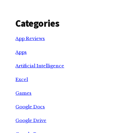
Categories
App Reviews
Apps
Artificial Intelligence
Excel
Games
Google Docs
Google Drive