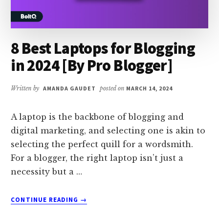
8 Best Laptops for Blogging
in 2024 [By Pro Blogger]
Written by
AMANDA GAUDET
posted on
MARCH 14, 2024
A laptop is the backbone of blogging and
digital marketing, and selecting one is akin to
selecting the perfect quill for a wordsmith.
For a blogger, the right laptop isn’t just a
necessity but a …
ABOUT
CONTINUE READING
→
8
BEST