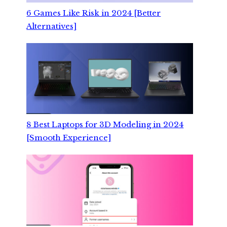
6 Games Like Risk in 2024 [Better
Alternatives]
8 Best Laptops for 3D Modeling in 2024
[Smooth Experience]