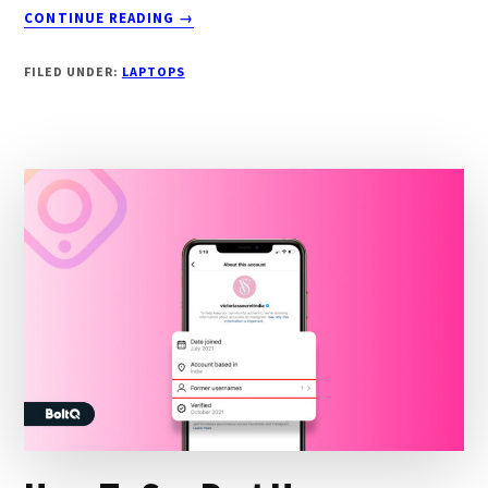
ABOUT
CONTINUE READING
→
8
BEST
FILED UNDER:
LAPTOPS
LAPTOPS
FOR
3D
MODELING
IN
2024
[SMOOTH
EXPERIENCE]