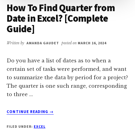
How To Find Quarter from
Date in Excel? [Complete
Guide]
Written by
AMANDA GAUDET
posted on
MARCH 16, 2024
Do you have a list of dates as to when a
certain set of tasks were performed, and want
to summarize the data by period for a project?
The quarter is one such range, corresponding
to three …
ABOUT
CONTINUE READING
→
HOW
TO
FILED UNDER:
EXCEL
FIND