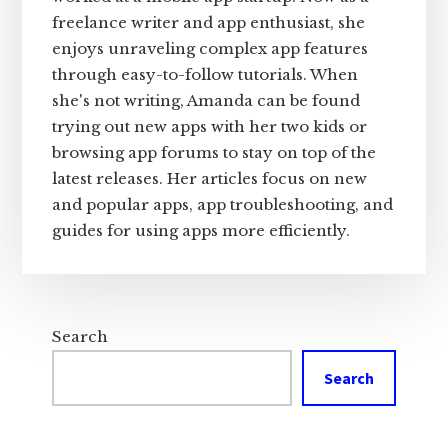
freelance writer and app enthusiast, she
enjoys unraveling complex app features
through easy-to-follow tutorials. When
she's not writing, Amanda can be found
trying out new apps with her two kids or
browsing app forums to stay on top of the
latest releases. Her articles focus on new
and popular apps, app troubleshooting, and
guides for using apps more efficiently.
Search
Search