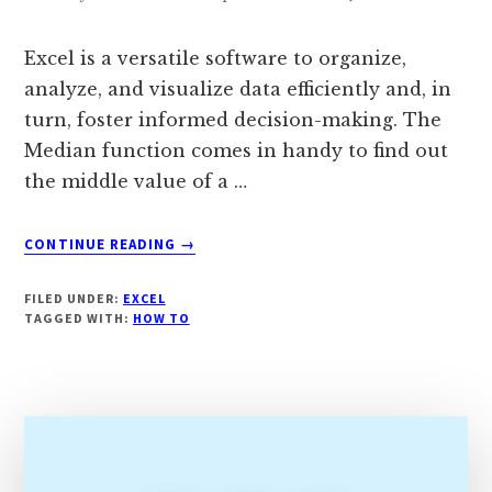
Excel is a versatile software to organize,
analyze, and visualize data efficiently and, in
turn, foster informed decision-making. The
Median function comes in handy to find out
the middle value of a …
ABOUT
CONTINUE READING
→
HOW
TO
FILED UNDER:
EXCEL
CALCULATE
TAGGED WITH:
HOW TO
MEDIAN
IF
IN
EXCEL?
[COMPLETE
GUIDE]