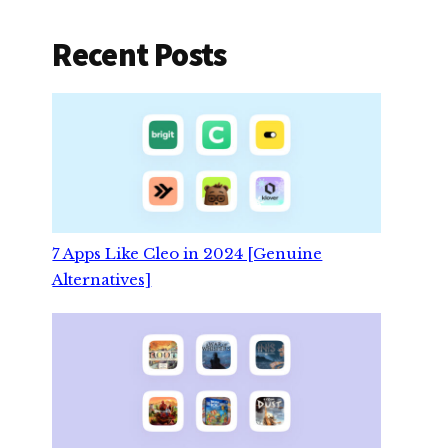
Recent Posts
7 Apps Like Cleo in 2024 [Genuine
Alternatives]