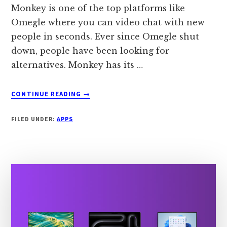
Monkey is one of the top platforms like
Omegle where you can video chat with new
people in seconds. Ever since Omegle shut
down, people have been looking for
alternatives. Monkey has its …
ABOUT
CONTINUE READING
→
7
APPS
FILED UNDER:
APPS
LIKE
MONKEY
IN
2024
[TOP
ALTERNATIVES]