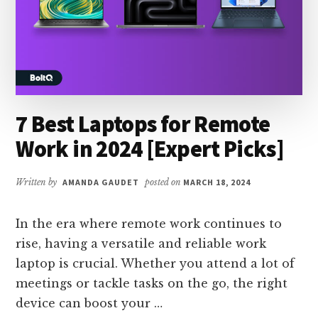
7 Best Laptops for Remote
Work in 2024 [Expert Picks]
Written by
AMANDA GAUDET
posted on
MARCH 18, 2024
In the era where remote work continues to
rise, having a versatile and reliable work
laptop is crucial. Whether you attend a lot of
meetings or tackle tasks on the go, the right
device can boost your …