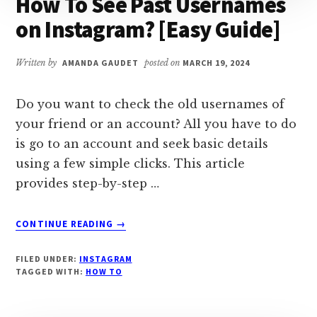
How To See Past Usernames
on Instagram? [Easy Guide]
Written by
AMANDA GAUDET
posted on
MARCH 19, 2024
Do you want to check the old usernames of
your friend or an account? All you have to do
is go to an account and seek basic details
using a few simple clicks. This article
provides step-by-step …
ABOUT
CONTINUE READING
→
HOW
TO
FILED UNDER:
INSTAGRAM
SEE
TAGGED WITH:
HOW TO
PAST
USERNAMES
ON