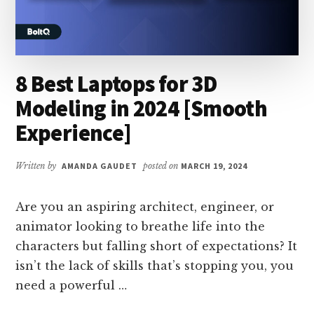
8 Best Laptops for 3D
Modeling in 2024 [Smooth
Experience]
Written by
AMANDA GAUDET
posted on
MARCH 19, 2024
Are you an aspiring architect, engineer, or
animator looking to breathe life into the
characters but falling short of expectations? It
isn’t the lack of skills that’s stopping you, you
need a powerful …