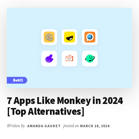
INSTAGRAM?
[EASY
GUIDE]
7 Apps Like Monkey in 2024
[Top Alternatives]
Written by
AMANDA GAUDET
posted on
MARCH 18, 2024