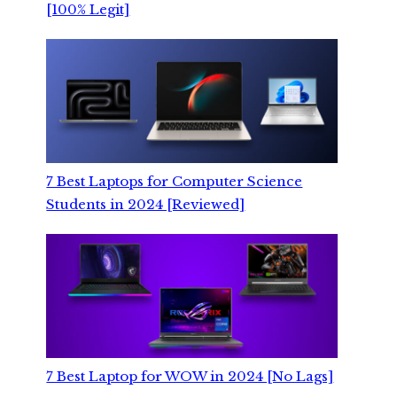
[100% Legit]
7 Best Laptops for Computer Science
Students in 2024 [Reviewed]
7 Best Laptop for WOW in 2024 [No Lags]