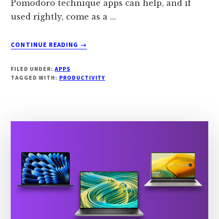
Pomodoro technique apps can help, and if
used rightly, come as a …
ABOUT
CONTINUE READING
→
7
BEST
FILED UNDER:
APPS
POMODORO
TAGGED WITH:
PRODUCTIVITY
APPS
OF
2024
[INCREASE
FOCUS]