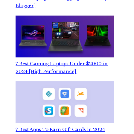
Blogger]
7 Best Gaming Laptops Under $2000 in
2024 [High Performance]
7 Best Apps To Earn Gift Cards in 2024